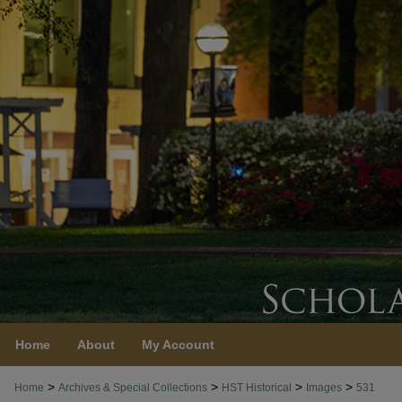
Home
About
My Account
>
>
>
>
Home
Archives & Special Collections
HST Historical
Images
531