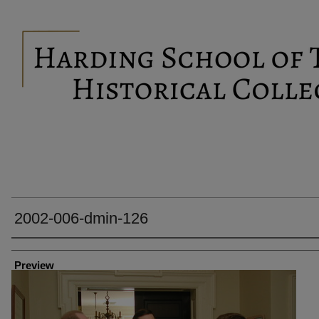
2002-006-dmin-126
Creator
Preview