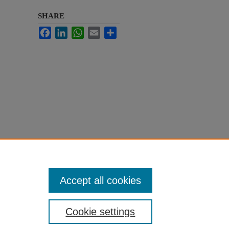
SHARE
Facebook
LinkedIn
WhatsApp
Email
Share
Accept all cookies
Cookie settings