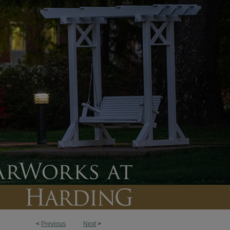
<
Previous
Next
>