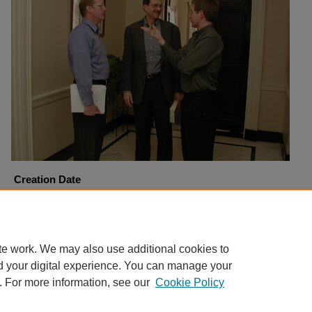
Creation Date
1-9-2002
Copyright
Harding University
te work. We may also use additional cookies to
d your digital experience. You can manage your
. For more information, see our
Cookie Policy
Home
|
About
|
FAQ
|
My Account
|
Accessibility Statement