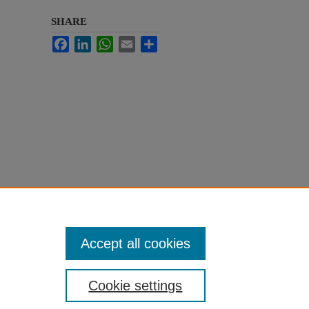
SHARE
Facebook
LinkedIn
WhatsApp
Email
Share
Accept all cookies
Cookie settings