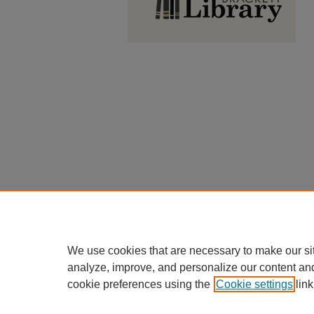
We use cookies that are necessary to make our si
analyze, improve, and personalize our content an
cookie preferences using the
Cookie settings
link