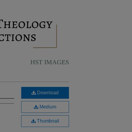
HST IMAGES
Download
Medium
Thumbnail