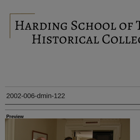
2002-006-dmin-122
Creator
Preview