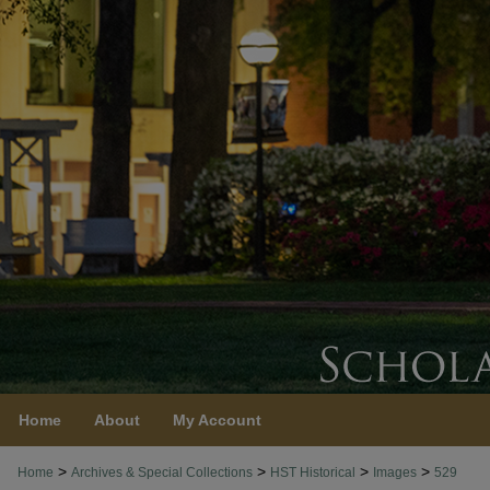
Home
About
My Account
>
>
>
>
Home
Archives & Special Collections
HST Historical
Images
529