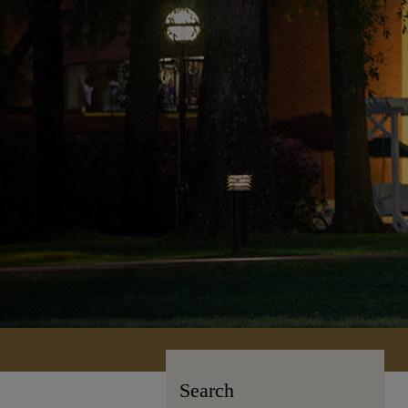
Search