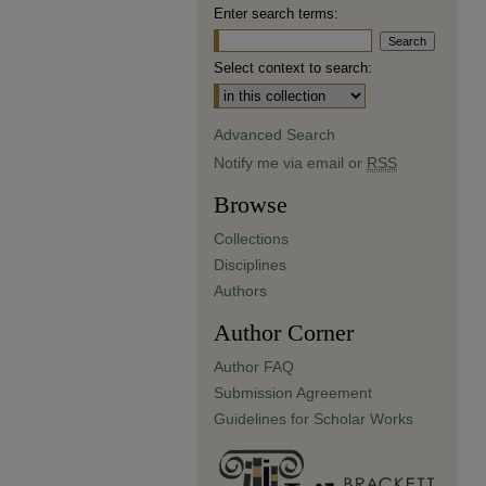
Enter search terms:
Select context to search:
Advanced Search
Notify me via email or
RSS
Browse
Collections
Disciplines
Authors
Author Corner
Author FAQ
Submission Agreement
Guidelines for Scholar Works