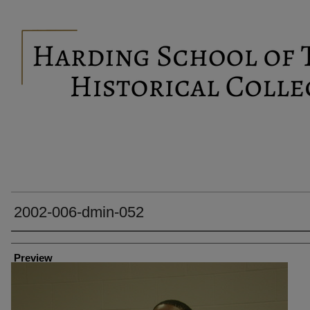
2002-006-dmin-052
Creator
Preview