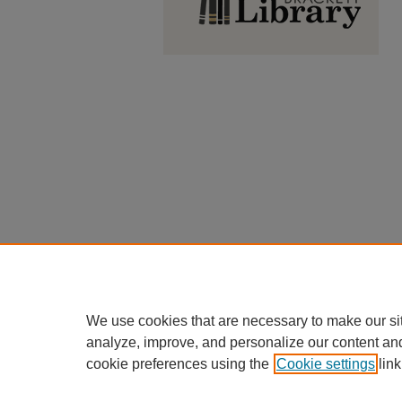
We use cookies that are necessary to make our si
analyze, improve, and personalize our content an
cookie preferences using the
Cookie settings
link