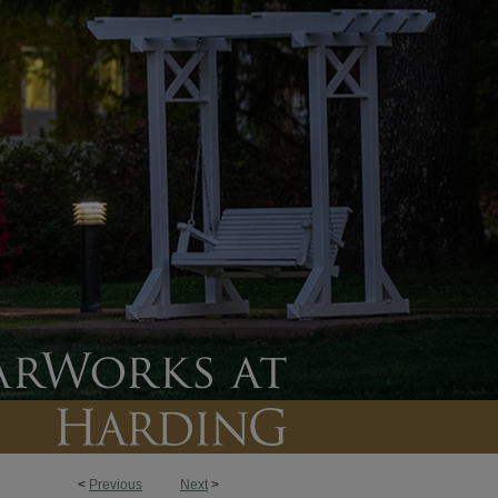
<
Previous
Next
>