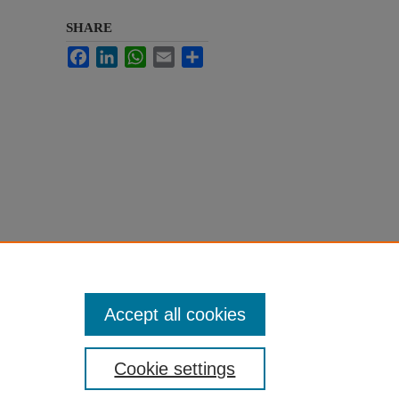
SHARE
Facebook
LinkedIn
WhatsApp
Email
Share
Accept all cookies
Cookie settings