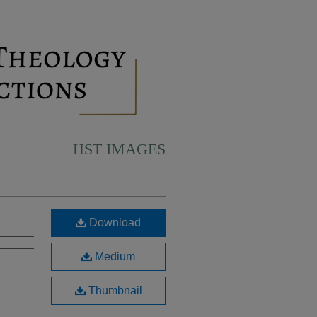
HST IMAGES
Download
Medium
Thumbnail