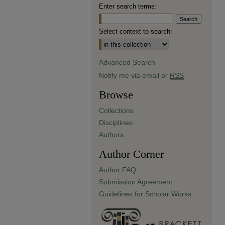
Enter search terms:
Select context to search:
Advanced Search
Notify me via email or
RSS
Browse
Collections
Disciplines
Authors
Author Corner
Author FAQ
Submission Agreement
Guidelines for Scholar Works