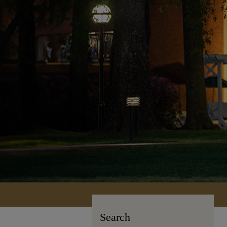
Search