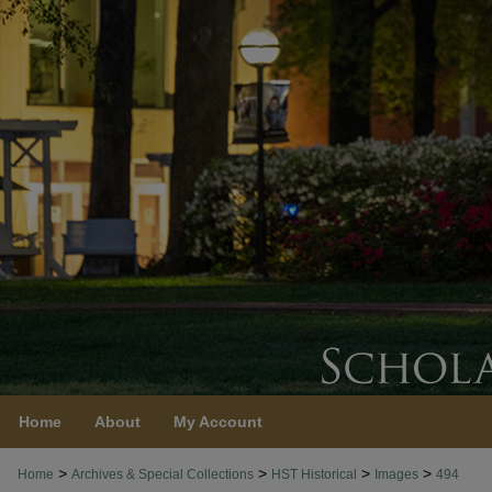
Home
About
My Account
>
>
>
>
Home
Archives & Special Collections
HST Historical
Images
494