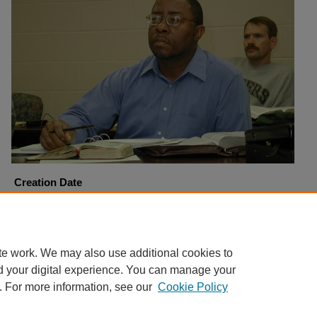
Creation Date
1-9-2002
Copyright
Harding University
te work. We may also use additional cookies to
d your digital experience. You can manage your
. For more information, see our
Cookie Policy
Home
|
About
|
FAQ
|
My Account
|
Accessibility Statement