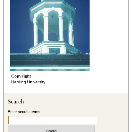
Copyright
Harding University
Search
Enter search terms: