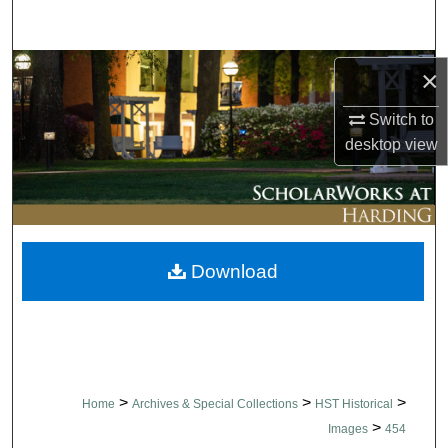
Search
Browse Collections
×
Switch to
My Account
desktop
view
About
Digital Commons Network™
Download
>
>
>
Home
Archives & Special Collections
HST Historical
>
Images
454