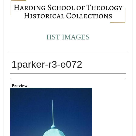
HST IMAGES
1parker-r3-e072
Creator
Preview