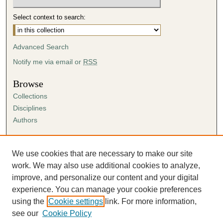
Select context to search:
Advanced Search
Notify me via email or
RSS
Browse
Collections
Disciplines
Authors
Author Corner
Author FAQ
We use cookies that are necessary to make our site
Submission Agreement
work. We may also use additional cookies to analyze,
Guidelines for Scholar Works
improve, and personalize our content and your digital
experience. You can manage your cookie preferences
using the
Cookie settings
link. For more information,
see our
Cookie Policy