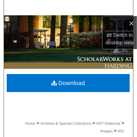
Search
×
Browse Collections
Switch to
My Account
desktop
view
About
Digital Commons Network™
Download
>
>
>
Home
Archives & Special Collections
HST Historical
>
Images
452