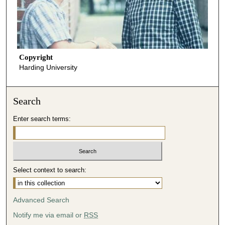
Copyright
Harding University
Search
Enter search terms:
Select context to search:
Advanced Search
Notify me via email or
RSS