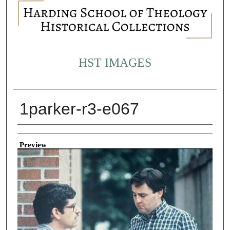
HST IMAGES
1parker-r3-e067
Creator
Preview