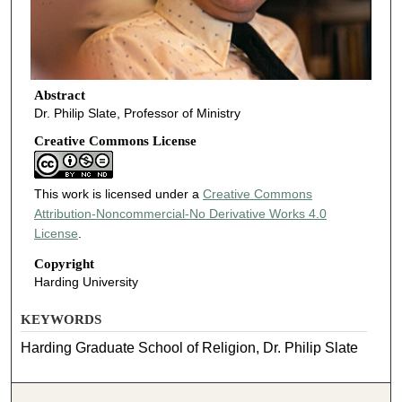
Abstract
Dr. Philip Slate, Professor of Ministry
Creative Commons License
This work is licensed under a
Creative Commons
Attribution-Noncommercial-No Derivative Works 4.0
License
.
Copyright
Harding University
KEYWORDS
Harding Graduate School of Religion, Dr. Philip Slate