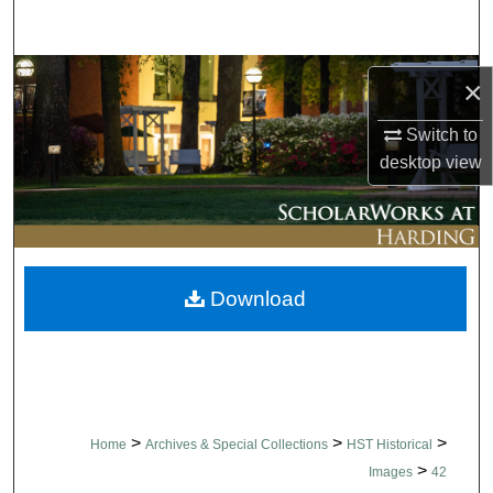
Search
Browse Collections
×
My Account
Switch to
desktop
view
About
Digital Commons Network™
Download
>
>
>
Home
Archives & Special Collections
HST Historical
>
Images
42