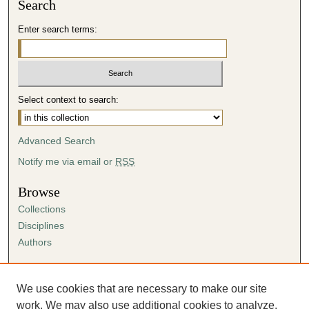
Search
Enter search terms:
Select context to search:
Advanced Search
Notify me via email or
RSS
Browse
Collections
Disciplines
Authors
Author Corner
Author FAQ
We use cookies that are necessary to make our site
Submission Agreement
work. We may also use additional cookies to analyze,