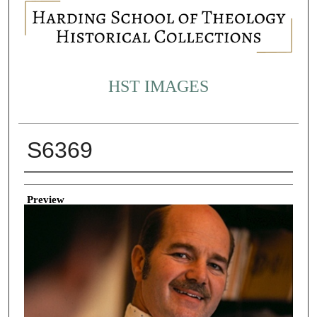
HST IMAGES
S6369
Creator
Preview