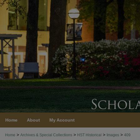
Home
About
My Account
>
>
>
>
Home
Archives & Special Collections
HST Historical
Images
409