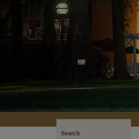
Search