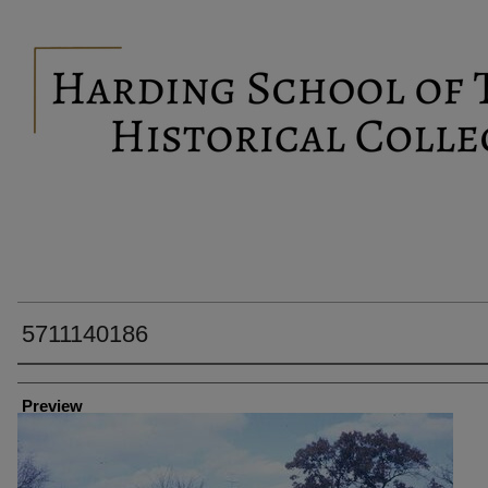
5711140186
Creator
Preview