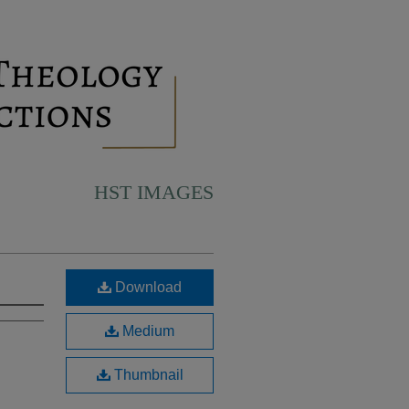
HST IMAGES
Download
Medium
Thumbnail