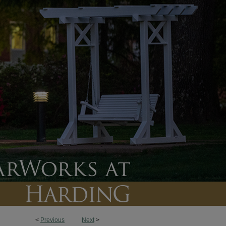
<
Previous
Next
>