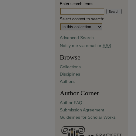
Enter search terms:
Select context to search:
Advanced Search
Notify me via email or
RSS
Browse
Collections
Disciplines
Authors
Author Corner
Author FAQ
Submission Agreement
Guidelines for Scholar Works