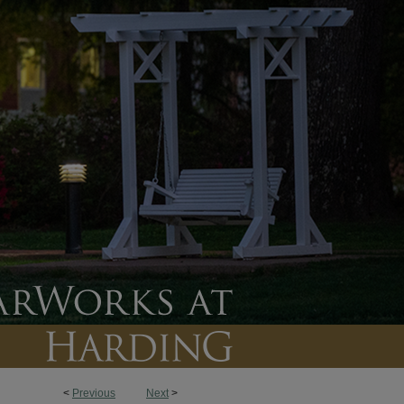
<
Previous
Next
>