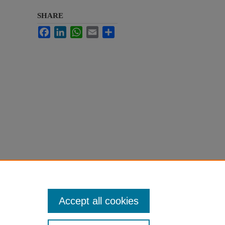
SHARE
Facebook
LinkedIn
WhatsApp
Email
Share
Accept all cookies