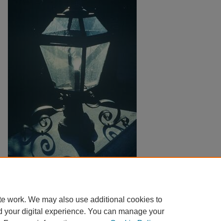
Copyright
Harding University
te work. We may also use additional cookies to
d your digital experience. You can manage your