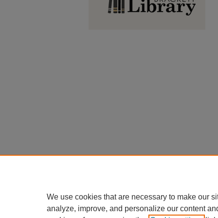
We use cookies that are necessary to make our si
analyze, improve, and personalize our content an