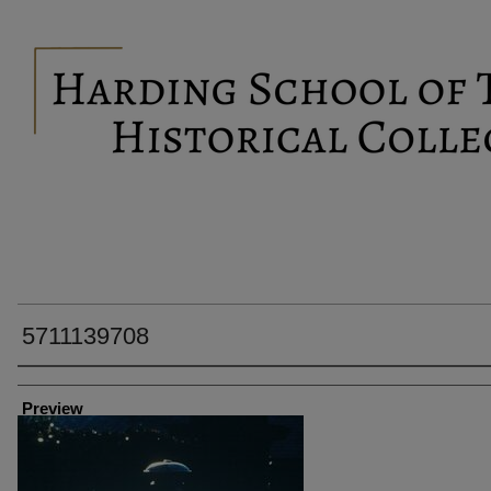
5711139708
Creator
Preview