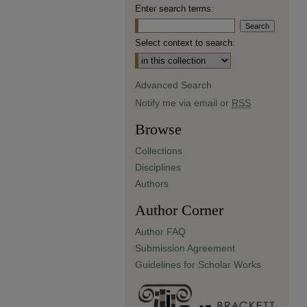
Enter search terms:
Select context to search:
Advanced Search
Notify me via email or
RSS
Browse
Collections
Disciplines
Authors
Author Corner
Author FAQ
Submission Agreement
Guidelines for Scholar Works