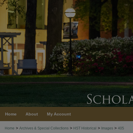
Home
About
My Account
>
>
>
>
Home
Archives & Special Collections
HST Historical
Images
405