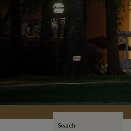
Search