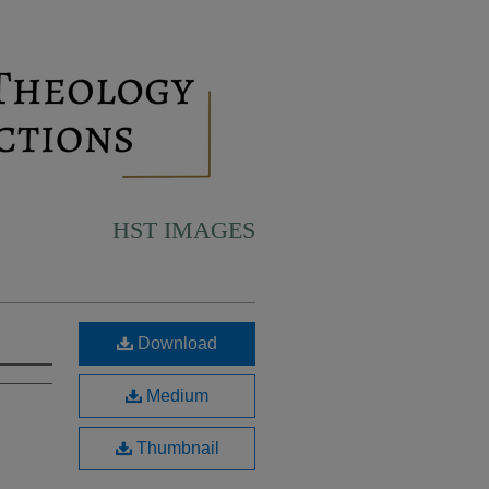
HST IMAGES
Download
Medium
Thumbnail