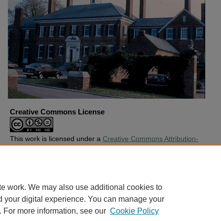
Creative Commons License
This work is licensed under a
Creative Commons Attribution-
Noncommercial-No Derivative Works 4.0 License
.
Copyright
Harding University
te work. We may also use additional cookies to
d your digital experience. You can manage your
. For more information, see our
Cookie Policy