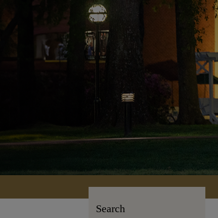
Search