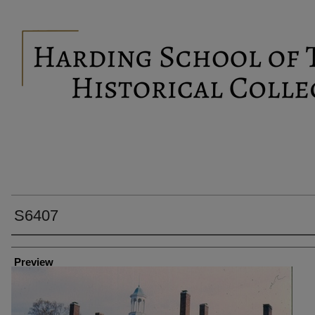
S6407
Creator
Preview