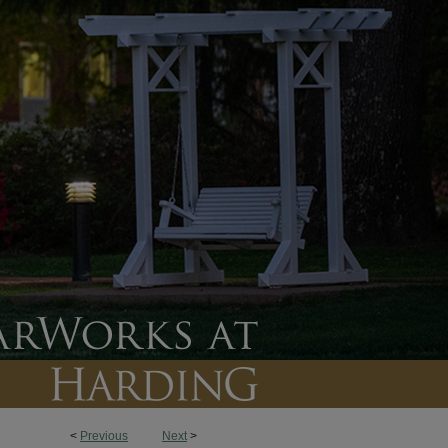
<
Previous
Next
>