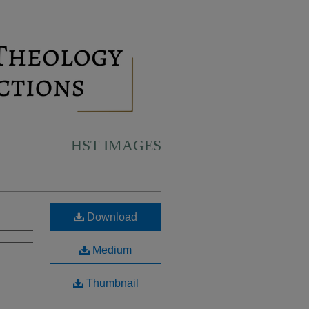
HST IMAGES
Download
Medium
Thumbnail