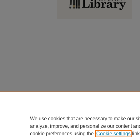
We use cookies that are necessary to make our si
analyze, improve, and personalize our content an
cookie preferences using the
Cookie settings
link