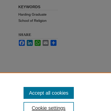
KEYWORDS
Harding Graduate
School of Religion
SHARE
Facebook
LinkedIn
WhatsApp
Email
Share
Accept all cookies
Cookie settings