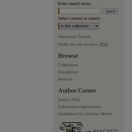
Enter search terms:
Select context to search:
Advanced Search
Notify me via email or
RSS
Browse
Collections
Disciplines
Authors
Author Corner
Author FAQ
Submission Agreement
Guidelines for Scholar Works