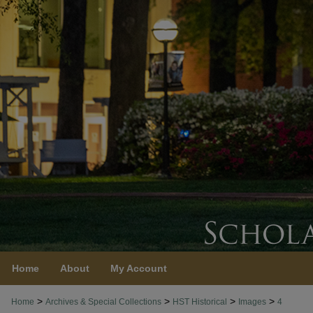
Home
About
My Account
>
>
>
>
Home
Archives & Special Collections
HST Historical
Images
4