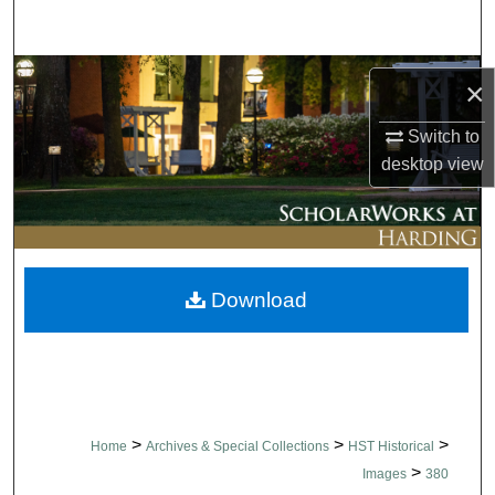
Search
Browse Collections
×
My Account
Switch to
desktop
view
About
Digital Commons Network™
Download
>
>
>
Home
Archives & Special Collections
HST Historical
>
Images
380