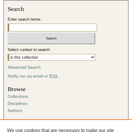
Search
Enter search terms:
Select context to search:
Advanced Search
Notify me via email or
RSS
Browse
Collections
Disciplines
Authors
Author Corner
Author FAQ
We use cookies that are necessary to make our site