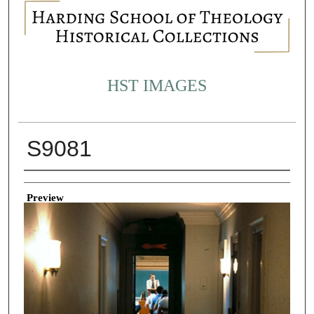
HST IMAGES
S9081
Creator
Preview