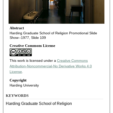
Abstract
Harding Graduate School of Religion Promotional Slide
Show--1977, Slide 109
Creative Commons License
This work is licensed under a
Creative Commons
Attribution-Noncommercial-No Derivative Works 4.0
License
.
Copyright
Harding University
KEYWORDS
Harding Graduate School of Religion