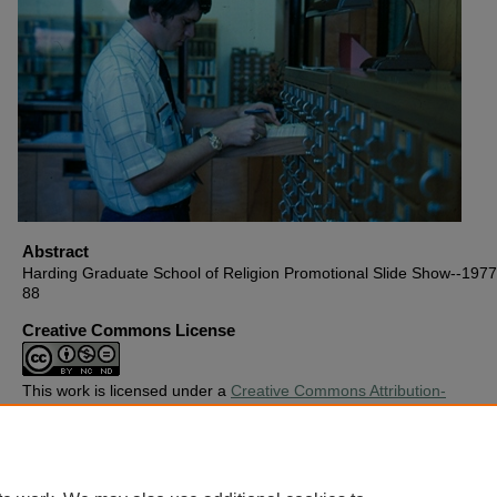
Abstract
Harding Graduate School of Religion Promotional Slide Show--1977,
88
Creative Commons License
This work is licensed under a
Creative Commons Attribution-
Noncommercial-No Derivative Works 4.0 License
.
Copyright
Harding University