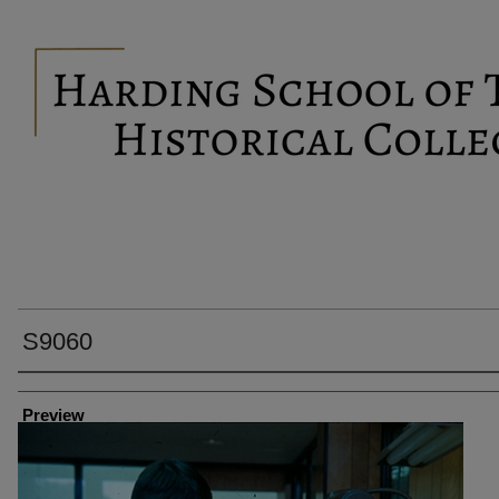
S9060
Creator
Preview