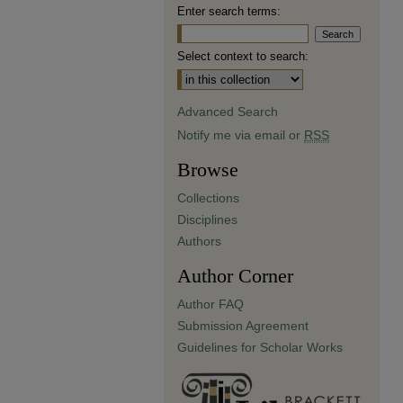
Enter search terms:
Select context to search:
Advanced Search
Notify me via email or
RSS
Browse
Collections
Disciplines
Authors
Author Corner
Author FAQ
Submission Agreement
Guidelines for Scholar Works