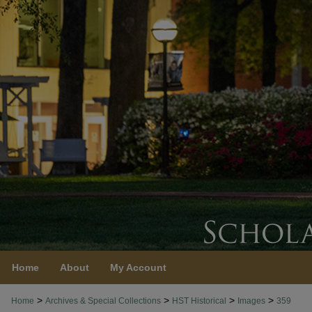
Home
About
My Account
>
>
>
>
Home
Archives & Special Collections
HST Historical
Images
359