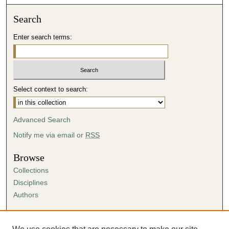
Search
Enter search terms:
Select context to search:
Advanced Search
Notify me via email or
RSS
Browse
Collections
Disciplines
Authors
Author Corner
Author FAQ