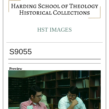
HST IMAGES
S9055
Creator
Preview