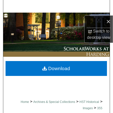
Search
Browse Collections
×
My Account
Switch to
desktop
view
About
Digital Commons Network™
Download
>
>
>
Home
Archives & Special Collections
HST Historical
>
Images
355