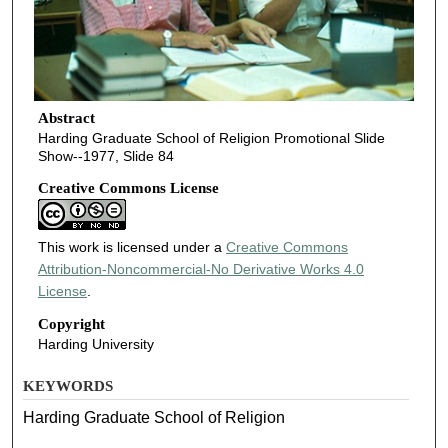
Abstract
Harding Graduate School of Religion Promotional Slide
Show--1977, Slide 84
Creative Commons License
This work is licensed under a
Creative Commons
Attribution-Noncommercial-No Derivative Works 4.0
License
.
Copyright
Harding University
KEYWORDS
Harding Graduate School of Religion