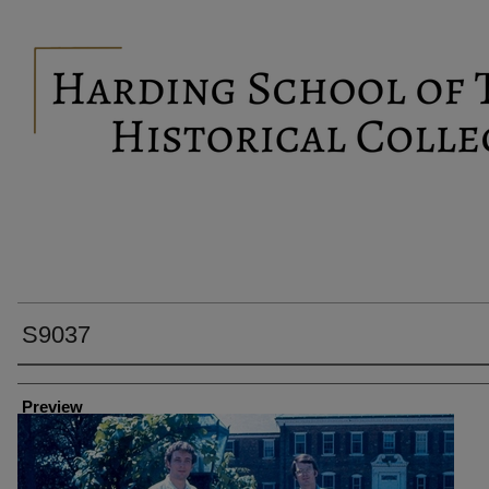
S9037
Creator
Preview