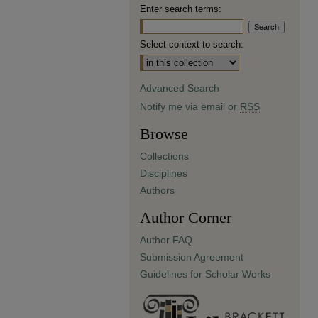
Enter search terms:
Select context to search:
Advanced Search
Notify me via email or
RSS
Browse
Collections
Disciplines
Authors
Author Corner
Author FAQ
Submission Agreement
Guidelines for Scholar Works