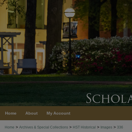
Home
About
My Account
>
>
>
>
Home
Archives & Special Collections
HST Historical
Images
336