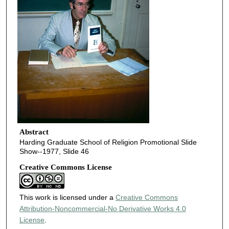
Abstract
Harding Graduate School of Religion Promotional Slide
Show--1977, Slide 46
Creative Commons License
This work is licensed under a
Creative Commons
Attribution-Noncommercial-No Derivative Works 4.0
License
.