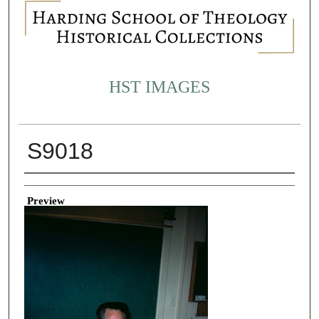
HST IMAGES
S9018
Creator
Preview