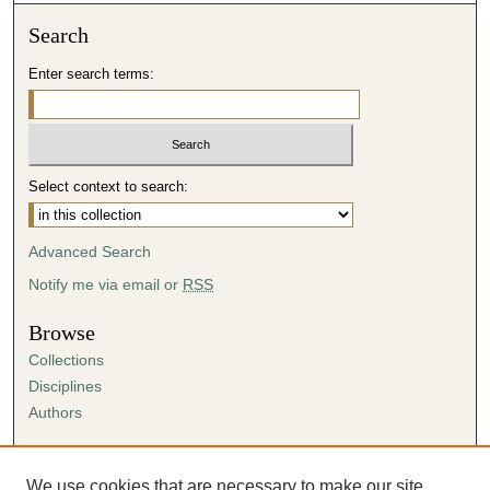
Search
Enter search terms:
Select context to search:
Advanced Search
Notify me via email or
RSS
Browse
Collections
Disciplines
Authors
Author Corner
Author FAQ
We use cookies that are necessary to make our site