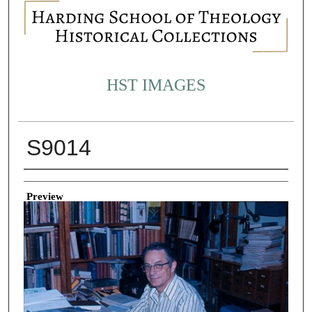
HST IMAGES
S9014
Creator
Preview