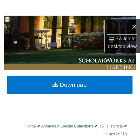
Search
Browse Collections
×
My Account
Switch to
desktop
view
About
Digital Commons Network™
Download
>
>
>
Home
Archives & Special Collections
HST Historical
>
Images
313