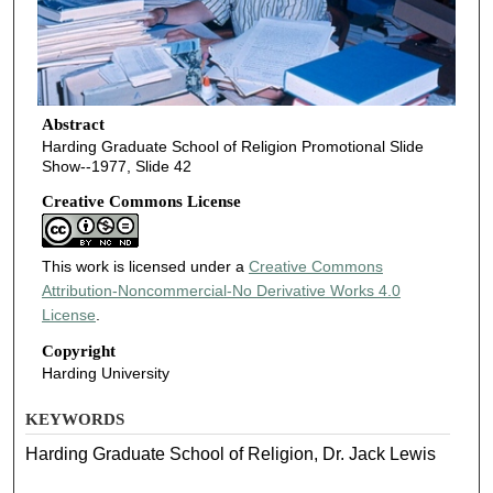
Abstract
Harding Graduate School of Religion Promotional Slide
Show--1977, Slide 42
Creative Commons License
This work is licensed under a
Creative Commons
Attribution-Noncommercial-No Derivative Works 4.0
License
.
Copyright
Harding University
KEYWORDS
Harding Graduate School of Religion, Dr. Jack Lewis