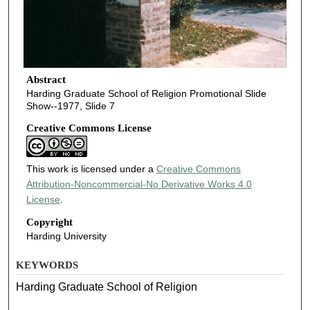
Abstract
Harding Graduate School of Religion Promotional Slide
Show--1977, Slide 7
Creative Commons License
This work is licensed under a
Creative Commons
Attribution-Noncommercial-No Derivative Works 4.0
License
.
Copyright
Harding University
KEYWORDS
Harding Graduate School of Religion