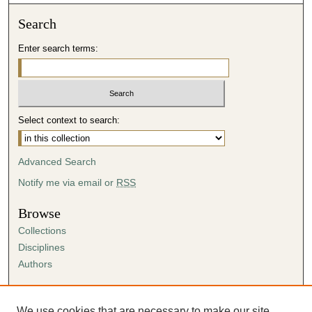
Search
Enter search terms:
Select context to search:
Advanced Search
Notify me via email or
RSS
Browse
Collections
Disciplines
Authors
Author Corner
Author FAQ
We use cookies that are necessary to make our site