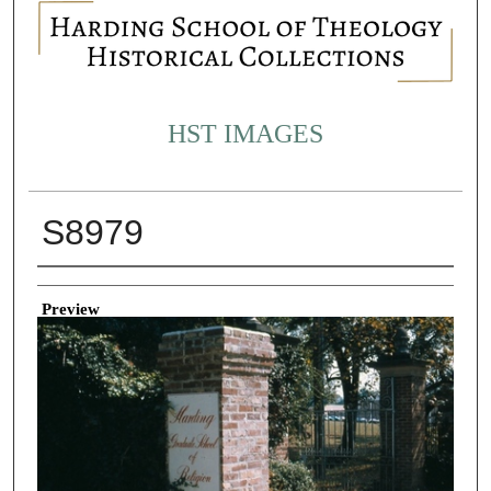
HST IMAGES
S8979
Creator
Preview