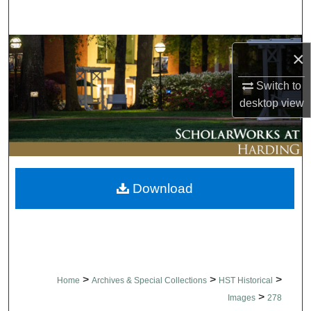
Search
Browse Collections
×
My Account
Switch to
desktop
view
About
Digital Commons Network™
Download
>
>
>
Home
Archives & Special Collections
HST Historical
>
Images
278