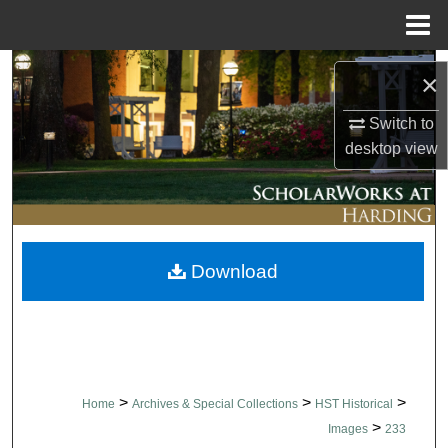
Menu
Home
Search
×
Browse Collections
Switch to
desktop
view
My Account
About
Download
Digital Commons Network™
>
>
>
Home
Archives & Special Collections
HST Historical
>
Images
233