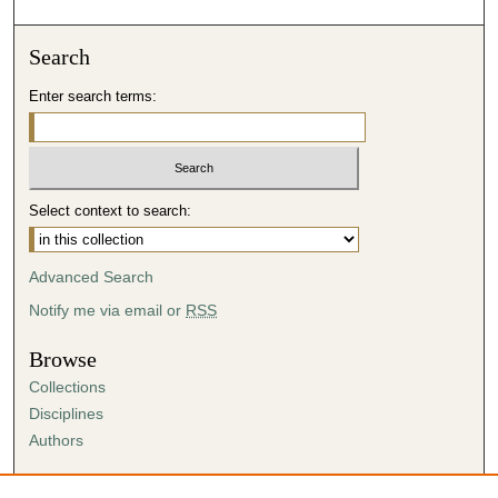
Search
Enter search terms:
Select context to search:
Advanced Search
Notify me via email or
RSS
Browse
Collections
Disciplines
Authors
Author Corner