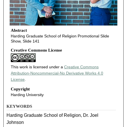
Abstract
Harding Graduate School of Religion Promotional Slide
Show, Slide 141
Creative Commons License
This work is licensed under a
Creative Commons
Attribution-Noncommercial-No Derivative Works 4.0
License
.
Copyright
Harding University
KEYWORDS
Harding Graduate School of Religion, Dr. Joel
Johnson