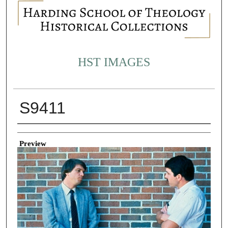
HST IMAGES
S9411
Creator
Preview