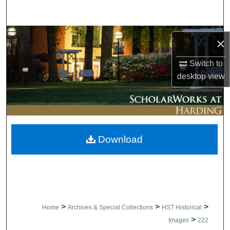
Search
Browse Collections
×
My Account
Switch to
desktop
view
About
Digital Commons Network™
Download
>
>
>
Home
Archives & Special Collections
HST Historical
>
Images
222