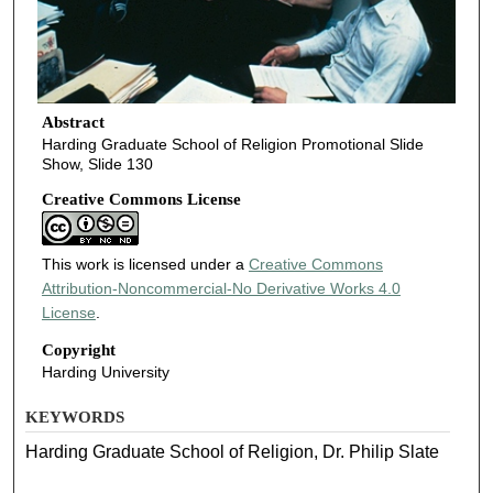
Abstract
Harding Graduate School of Religion Promotional Slide
Show, Slide 130
Creative Commons License
This work is licensed under a
Creative Commons
Attribution-Noncommercial-No Derivative Works 4.0
License
.
Copyright
Harding University
KEYWORDS
Harding Graduate School of Religion, Dr. Philip Slate