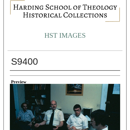
HST IMAGES
S9400
Creator
Preview