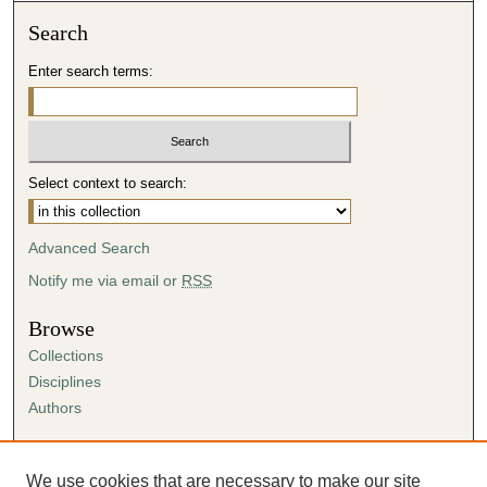
Search
Enter search terms:
Select context to search:
Advanced Search
Notify me via email or
RSS
Browse
Collections
Disciplines
Authors
Author Corner
Author FAQ
We use cookies that are necessary to make our site