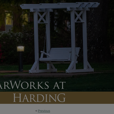
<
Previous