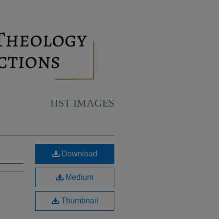
HST IMAGES
Download
Medium
Thumbnail