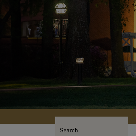
Search