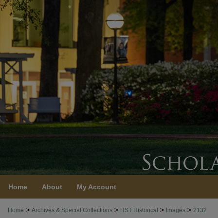
Home
About
My Account
>
>
>
>
Home
Archives & Special Collections
HST Historical
Images
2132