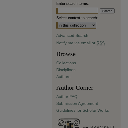
Enter search terms:
Select context to search:
Advanced Search
Notify me via email or
RSS
Browse
Collections
Disciplines
Authors
Author Corner
Author FAQ
Submission Agreement
Guidelines for Scholar Works