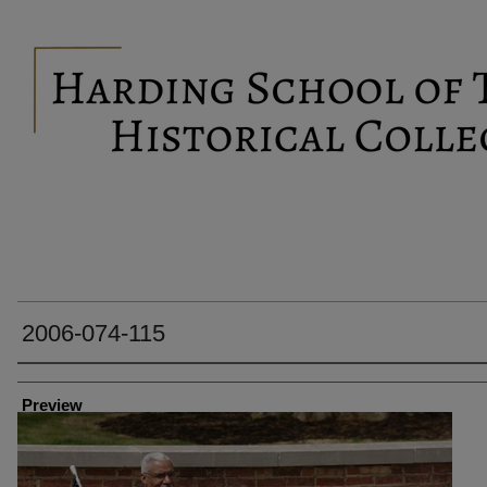
2006-074-115
Creator
Preview