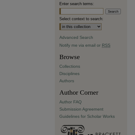
Enter search terms:
Select context to search:
Advanced Search
Notify me via email or
RSS
Browse
Collections
Disciplines
Authors
Author Corner
Author FAQ
Submission Agreement
Guidelines for Scholar Works