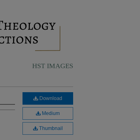
HST IMAGES
Download
Medium
Thumbnail