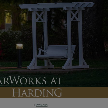
<
Previous