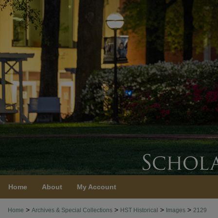
Home
About
My Account
>
>
>
>
Home
Archives & Special Collections
HST Historical
Images
2129