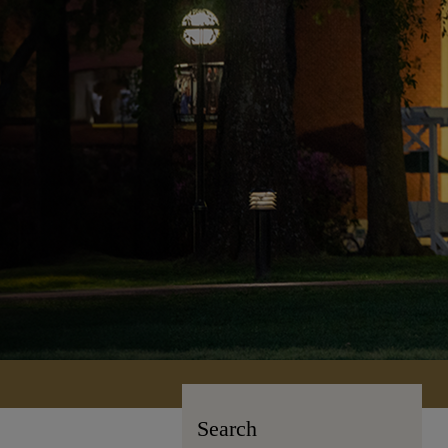
Search