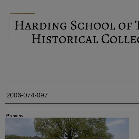
2006-074-097
Creator
Preview