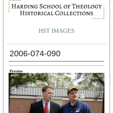
HST IMAGES
2006-074-090
Creator
Preview