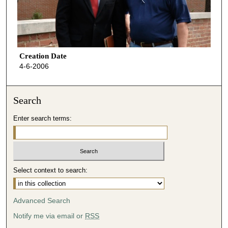
Creation Date
4-6-2006
Search
Enter search terms:
Select context to search:
Advanced Search
Notify me via email or
RSS