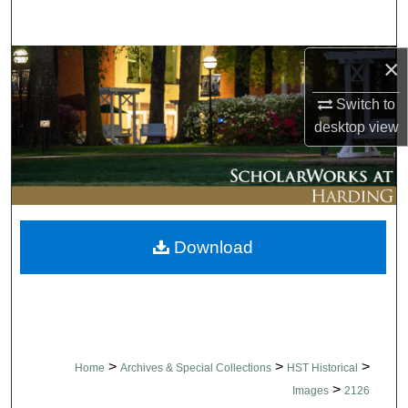
Search
×
Browse Collections
Switch to
My Account
desktop
view
About
Digital Commons Network™
Download
>
>
>
Home
Archives & Special Collections
HST Historical
>
Images
2126