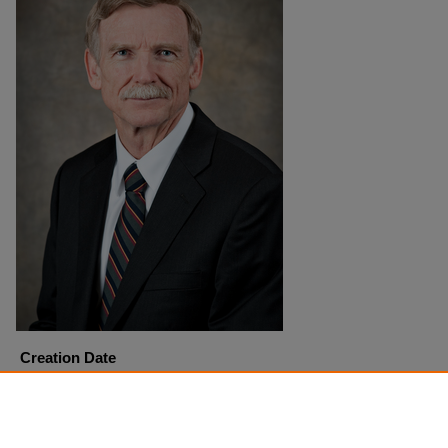
Creation Date
8-26-2010
Copyright
Harding University