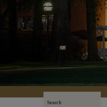
Search