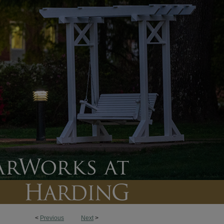
<
Previous
Next
>