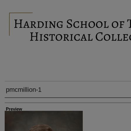
pmcmillion-1
Creator
Preview