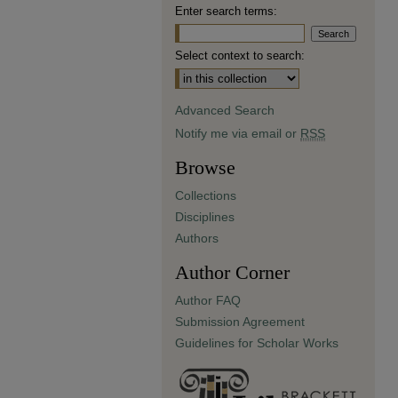
Enter search terms:
Select context to search:
Advanced Search
Notify me via email or
RSS
Browse
Collections
Disciplines
Authors
Author Corner
Author FAQ
Submission Agreement
Guidelines for Scholar Works