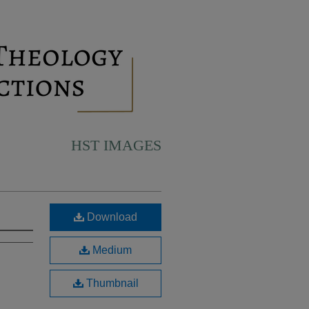
HST IMAGES
Download
Medium
Thumbnail