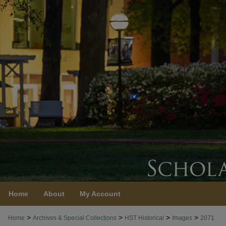
Home
About
My Account
>
>
>
>
Home
Archives & Special Collections
HST Historical
Images
2071