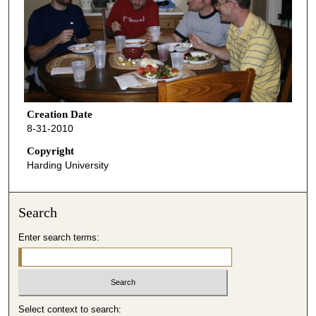
Creation Date
8-31-2010
Copyright
Harding University
Search
Enter search terms:
Select context to search: