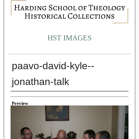
HST IMAGES
paavo-david-kyle--
jonathan-talk
Creator
Preview