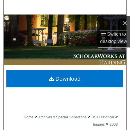
Search
Browse Collections
×
Switch to
My Account
desktop
view
About
Digital Commons Network™
Download
>
>
>
Home
Archives & Special Collections
HST Historical
>
Images
2068