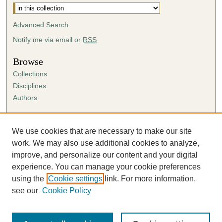
Advanced Search
Notify me via email or
RSS
Browse
Collections
Disciplines
Authors
Author Corner
Author FAQ
We use cookies that are necessary to make our site
Submission Agreement
work. We may also use additional cookies to analyze,
Guidelines for Scholar Works
improve, and personalize our content and your digital
experience. You can manage your cookie preferences
using the
Cookie settings
link. For more information,
see our
Cookie Policy