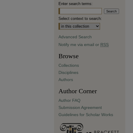
Enter search terms:
Select context to search:
Advanced Search
Notify me via email or
RSS
Browse
Collections
Disciplines
Authors
Author Corner
Author FAQ
Submission Agreement
Guidelines for Scholar Works