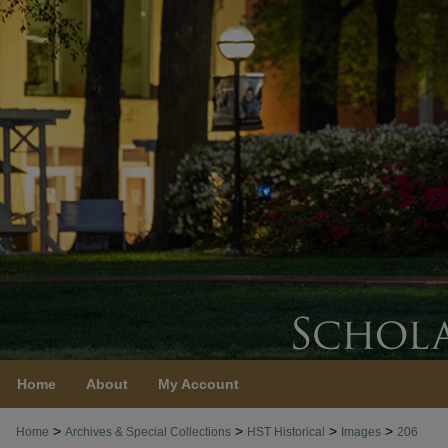
Home
About
My Account
>
>
>
>
Home
Archives & Special Collections
HST Historical
Images
206