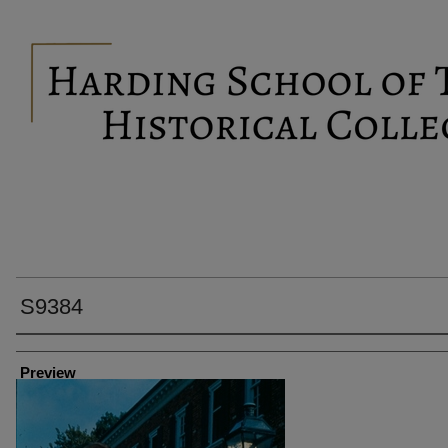
S9384
Creator
Preview