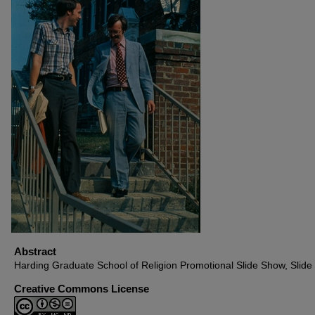
Abstract
Harding Graduate School of Religion Promotional Slide Show, Slide
Creative Commons License