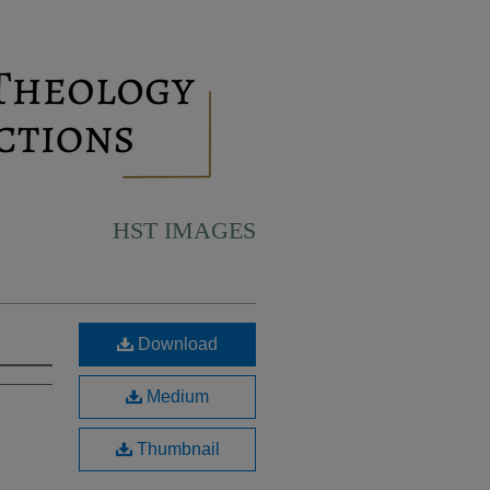
HST IMAGES
Download
Medium
Thumbnail