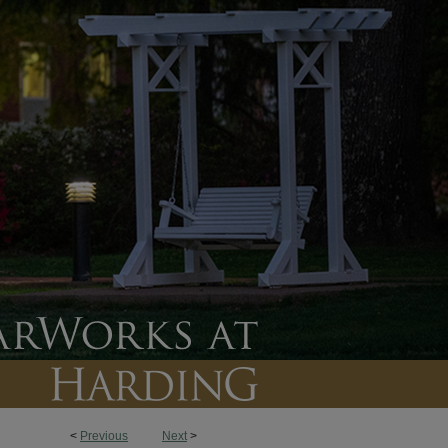
<
Previous
Next
>