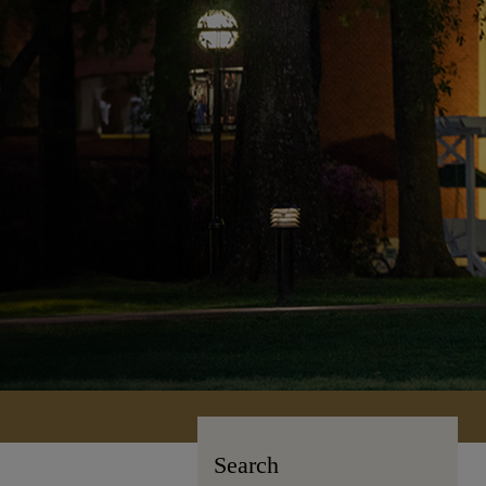
Search