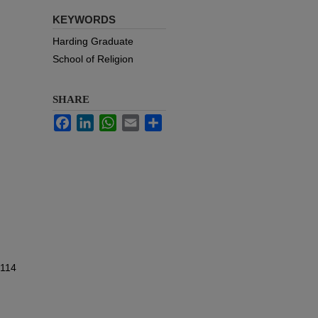
KEYWORDS
Harding Graduate
School of Religion
SHARE
Facebook
LinkedIn
WhatsApp
Email
Share
 114