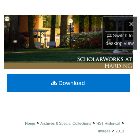
Search
Browse Collections
×
Switch to
My Account
desktop
view
About
Digital Commons Network™
Download
>
>
>
Home
Archives & Special Collections
HST Historical
>
Images
2013