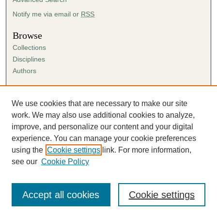
Notify me via email or
RSS
Browse
Collections
Disciplines
Authors
Author Corner
Author FAQ
We use cookies that are necessary to make our site
Submission Agreement
work. We may also use additional cookies to analyze,
Guidelines for Scholar Works
improve, and personalize our content and your digital
experience. You can manage your cookie preferences
using the
Cookie settings
link. For more information,
see our
Cookie Policy
Accept all cookies
Cookie settings