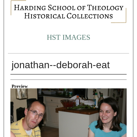
HST IMAGES
jonathan--deborah-eat
Creator
Preview