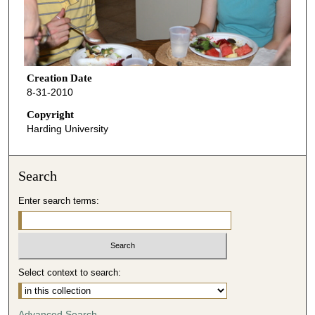
Creation Date
8-31-2010
Copyright
Harding University
Search
Enter search terms:
Select context to search:
Advanced Search