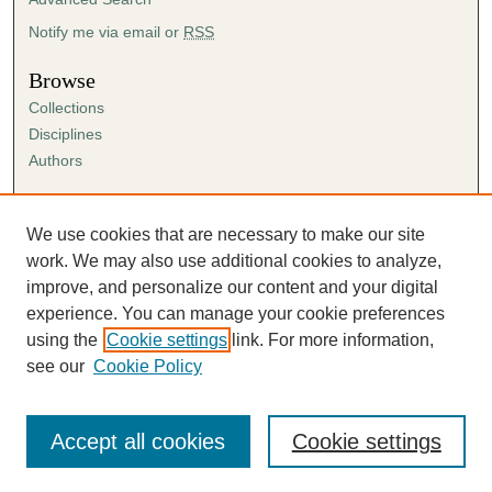
Notify me via email or
RSS
Browse
Collections
Disciplines
Authors
Author Corner
Author FAQ
We use cookies that are necessary to make our site
Submission Agreement
work. We may also use additional cookies to analyze,
Guidelines for Scholar Works
improve, and personalize our content and your digital
experience. You can manage your cookie preferences
using the
Cookie settings
link. For more information,
see our
Cookie Policy
Accept all cookies
Cookie settings