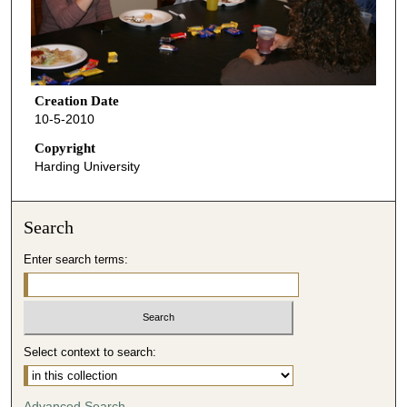
Creation Date
10-5-2010
Copyright
Harding University
Search
Enter search terms:
Select context to search:
Advanced Search