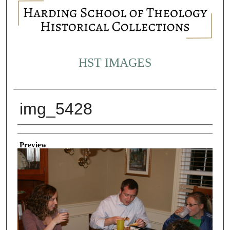
HST IMAGES
img_5428
Creator
Preview