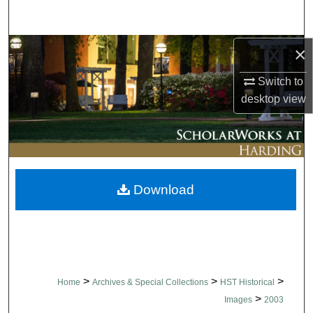
Search
Browse Collections
×
Switch to
My Account
desktop
view
About
Digital Commons Network™
Download
>
>
>
Home
Archives & Special Collections
HST Historical
>
Images
2003