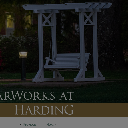
<
Previous
Next
>