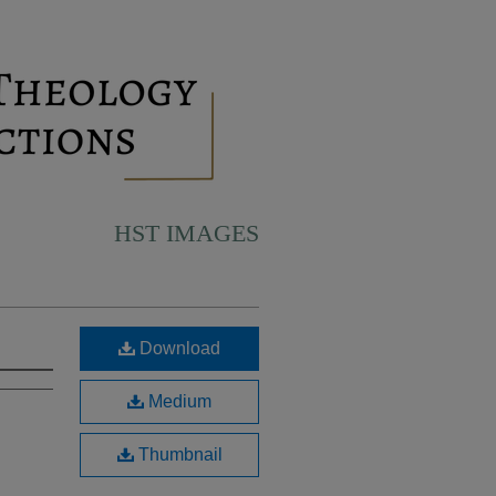
HST IMAGES
Download
Medium
Thumbnail