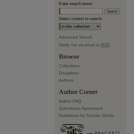
Enter search terms:
Select context to search:
Advanced Search
Notify me via email or
RSS
Browse
Collections
Disciplines
Authors
Author Corner
Author FAQ
Submission Agreement
Guidelines for Scholar Works