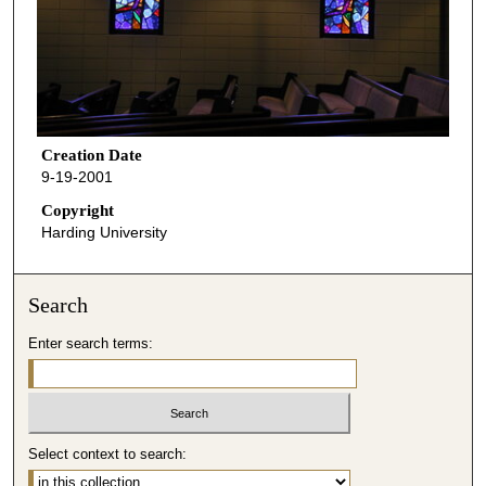
Creation Date
9-19-2001
Copyright
Harding University
Search
Enter search terms:
Select context to search: