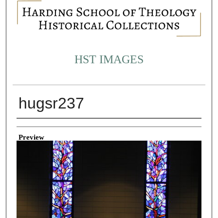
HST IMAGES
hugsr237
Creator
Preview