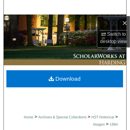
Search
Browse Collections
×
Switch to
My Account
desktop
view
About
Digital Commons Network™
Download
>
>
>
Home
Archives & Special Collections
HST Historical
>
Images
1994