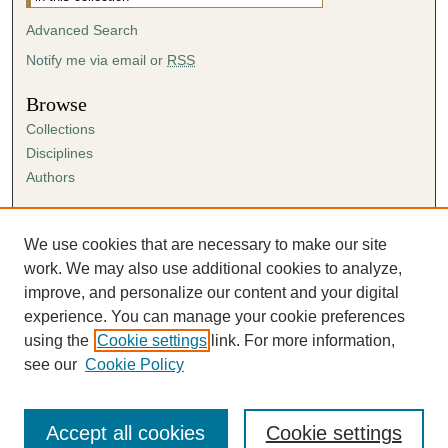
Advanced Search
Notify me via email or
RSS
Browse
Collections
Disciplines
Authors
Author Corner
Author FAQ
We use cookies that are necessary to make our site
Submission Agreement
work. We may also use additional cookies to analyze,
Guidelines for Scholar Works
improve, and personalize our content and your digital
experience. You can manage your cookie preferences
using the
Cookie settings
link. For more information,
see our
Cookie Policy
Accept all cookies
Cookie settings