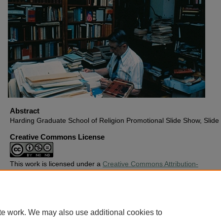
Abstract
Harding Graduate School of Religion Promotional Slide Show, Slide
Creative Commons License
This work is licensed under a
Creative Commons Attribution-
Noncommercial-No Derivative Works 4.0 License
.
Copyright
Harding University
te work. We may also use additional cookies to