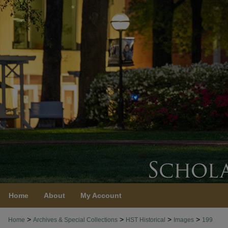
Home
About
My Account
>
>
>
>
Home
Archives & Special Collections
HST Historical
Images
199