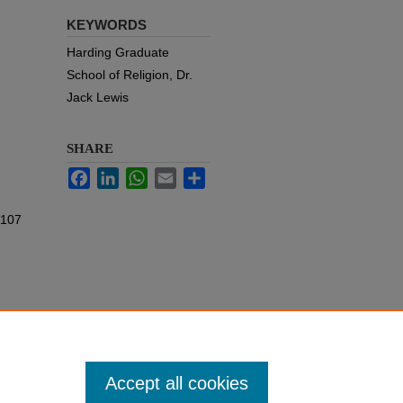
KEYWORDS
Harding Graduate
School of Religion, Dr.
Jack Lewis
SHARE
Facebook
LinkedIn
WhatsApp
Email
Share
 107
Accept all cookies