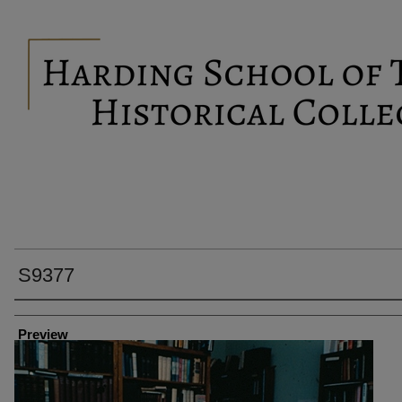
S9377
Creator
Preview