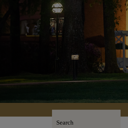
Search