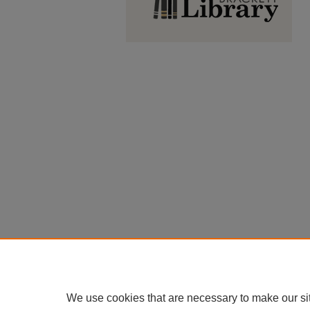
We use cookies that are necessary to make our si