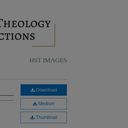
HST IMAGES
Download
Medium
Thumbnail