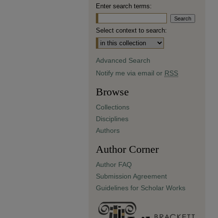
Enter search terms:
Select context to search:
Advanced Search
Notify me via email or
RSS
Browse
Collections
Disciplines
Authors
Author Corner
Author FAQ
Submission Agreement
Guidelines for Scholar Works