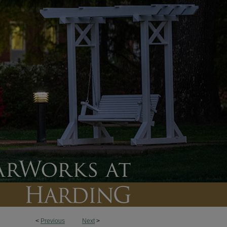
<
Previous
Next
>