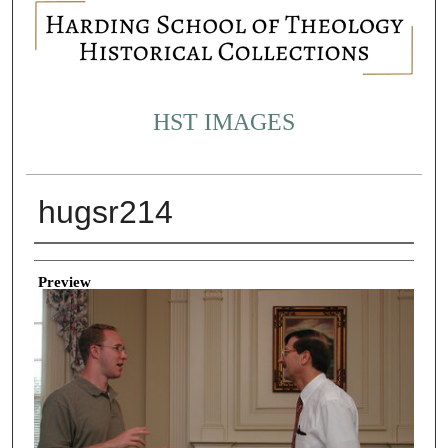
HST IMAGES
hugsr214
Creator
Preview