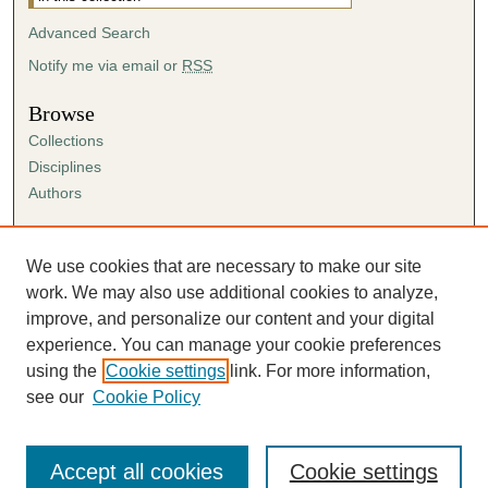
Advanced Search
Notify me via email or
RSS
Browse
Collections
Disciplines
Authors
Author Corner
Author FAQ
We use cookies that are necessary to make our site
Submission Agreement
work. We may also use additional cookies to analyze,
Guidelines for Scholar Works
improve, and personalize our content and your digital
experience. You can manage your cookie preferences
using the
Cookie settings
link. For more information,
see our
Cookie Policy
Accept all cookies
Cookie settings