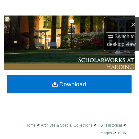
Search
Browse Collections
×
Switch to
My Account
desktop
view
About
Digital Commons Network™
Download
>
>
>
Home
Archives & Special Collections
HST Historical
>
Images
1986