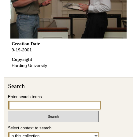
Creation Date
9-19-2001
Copyright
Harding University
Search
Enter search terms:
Select context to search: