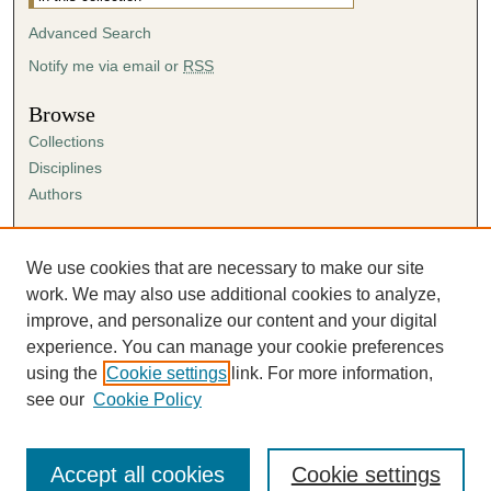
Advanced Search
Notify me via email or
RSS
Browse
Collections
Disciplines
Authors
Author Corner
Author FAQ
We use cookies that are necessary to make our site
Submission Agreement
work. We may also use additional cookies to analyze,
Guidelines for Scholar Works
improve, and personalize our content and your digital
experience. You can manage your cookie preferences
using the
Cookie settings
link. For more information,
see our
Cookie Policy
Accept all cookies
Cookie settings