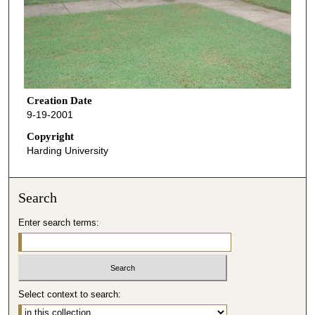
Creation Date
9-19-2001
Copyright
Harding University
Search
Enter search terms:
Select context to search: