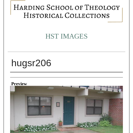
HST IMAGES
hugsr206
Creator
Preview