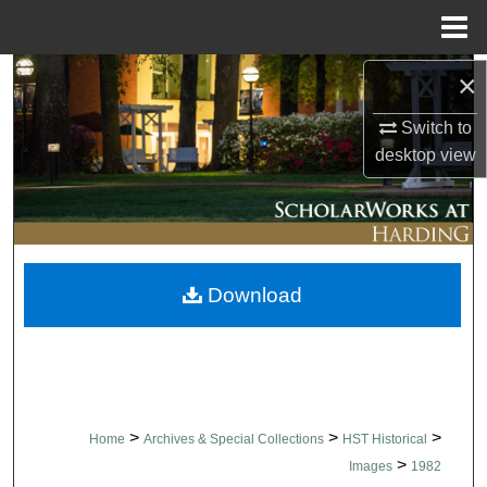
Menu
Home
×
Search
Switch to
Browse Collections
desktop
view
My Account
About
Download
Digital Commons Network™
>
>
>
Home
Archives & Special Collections
HST Historical
>
Images
1982