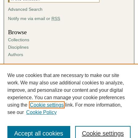
Advanced Search
Notify me via email or
RSS
Browse
Collections
Disciplines
Authors
Author Corner
Author FAQ
We use cookies that are necessary to make our site
Submission Agreement
work. We may also use additional cookies to analyze,
Guidelines for Scholar Works
improve, and personalize our content and your digital
experience. You can manage your cookie preferences
using the
Cookie settings
link. For more information,
see our
Cookie Policy
Accept all cookies
Cookie settings