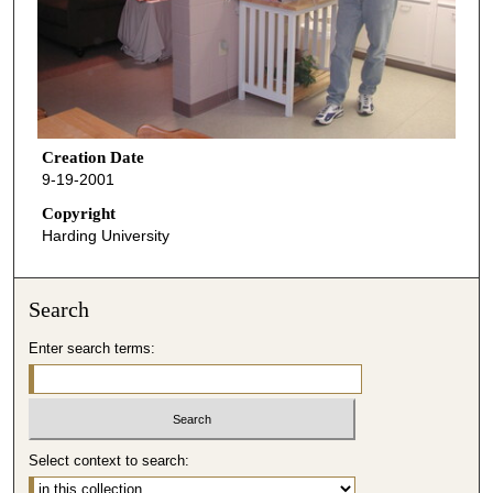
Creation Date
9-19-2001
Copyright
Harding University
Search
Enter search terms:
Select context to search: