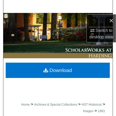
Search
Browse Collections
×
Switch to
My Account
desktop
view
About
Digital Commons Network™
Download
>
>
>
Home
Archives & Special Collections
HST Historical
>
Images
1981