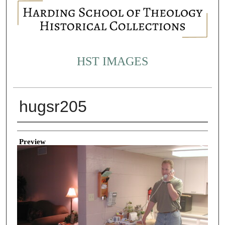
HST IMAGES
hugsr205
Creator
Preview