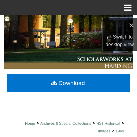
Menu
Home
Search
×
Browse Collections
Switch to
desktop
view
My Account
About
Download
Digital Commons Network™
>
>
>
Home
Archives & Special Collections
HST Historical
>
Images
1949