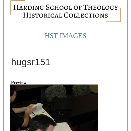
HST IMAGES
hugsr151
Creator
Preview