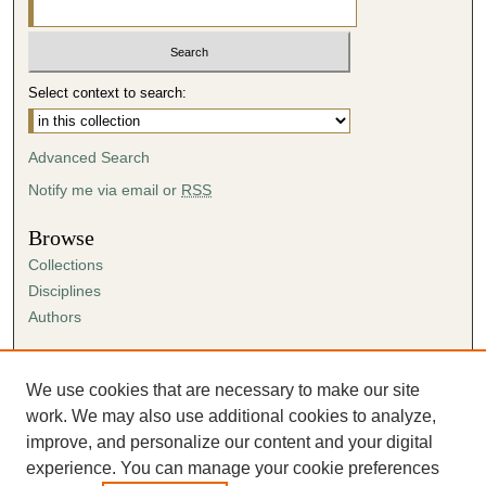
Select context to search:
Advanced Search
Notify me via email or
RSS
Browse
Collections
Disciplines
Authors
Author Corner
Author FAQ
We use cookies that are necessary to make our site
Submission Agreement
work. We may also use additional cookies to analyze,
Guidelines for Scholar Works
improve, and personalize our content and your digital
experience. You can manage your cookie preferences