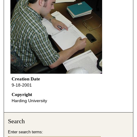
Creation Date
9-18-2001
Copyright
Harding University
Search
Enter search terms: