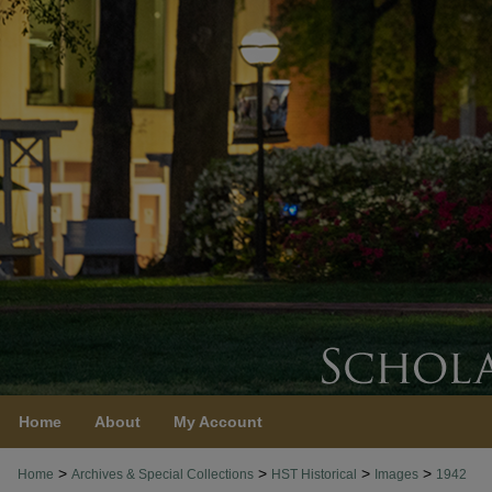
Home
About
My Account
>
>
>
>
Home
Archives & Special Collections
HST Historical
Images
1942