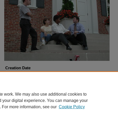
Creation Date
9-18-2001
Copyright
Harding University
te work. We may also use additional cookies to
d your digital experience. You can manage your
. For more information, see our
Cookie Policy
Home
|
About
|
FAQ
|
My Account
|
Accessibility Statement