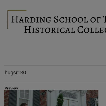
hugsr130
Creator
Preview