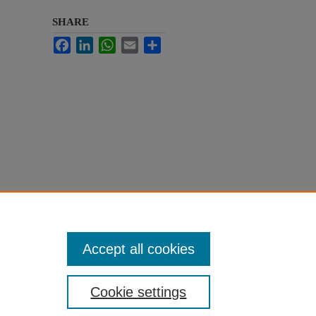
SHARE
Facebook
LinkedIn
WhatsApp
Email
Share
Accept all cookies
Cookie settings