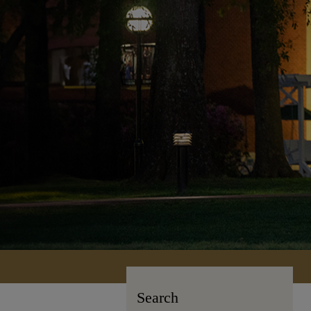
Search