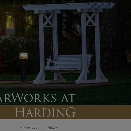
<
Previous
Next
>