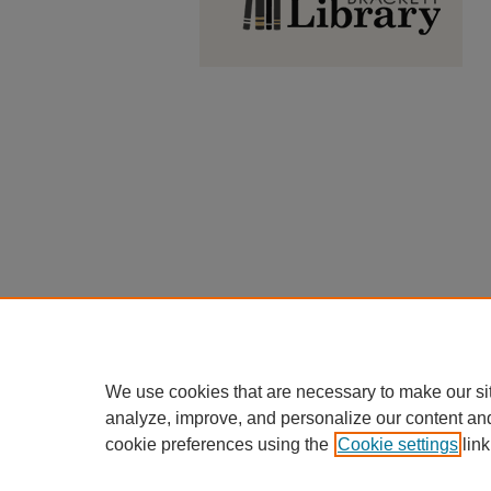
We use cookies that are necessary to make our si
analyze, improve, and personalize our content an
cookie preferences using the
Cookie settings
link