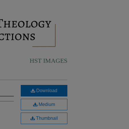
HST IMAGES
Download
Medium
Thumbnail