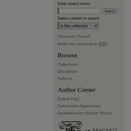
Enter search terms:
Select context to search:
Advanced Search
Notify me via email or
RSS
Browse
Collections
Disciplines
Authors
Author Corner
Author FAQ
Submission Agreement
Guidelines for Scholar Works