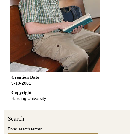
Creation Date
9-18-2001
Copyright
Harding University
Search
Enter search terms: