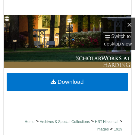
Search
Browse Collections
×
My Account
Switch to
desktop
view
About
Digital Commons Network™
Download
>
>
>
Home
Archives & Special Collections
HST Historical
>
Images
1929