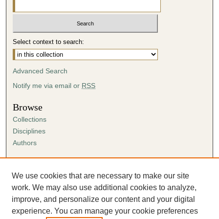
Select context to search:
Advanced Search
Notify me via email or
RSS
Browse
Collections
Disciplines
Authors
Author Corner
Author FAQ
We use cookies that are necessary to make our site
Submission Agreement
work. We may also use additional cookies to analyze,
Guidelines for Scholar Works
improve, and personalize our content and your digital
experience. You can manage your cookie preferences