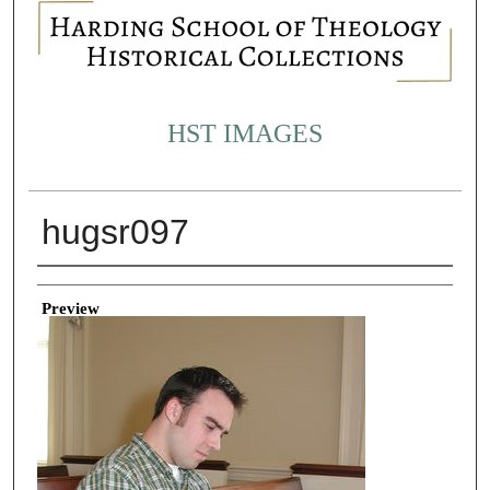
HST IMAGES
hugsr097
Creator
Preview