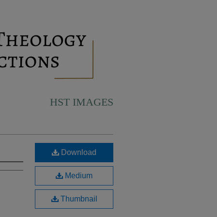
HST IMAGES
Download
Medium
Thumbnail