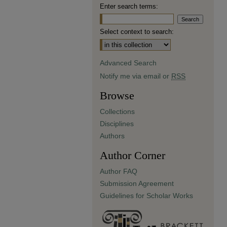
Enter search terms:
Select context to search:
Advanced Search
Notify me via email or
RSS
Browse
Collections
Disciplines
Authors
Author Corner
Author FAQ
Submission Agreement
Guidelines for Scholar Works