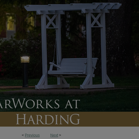
<
Previous
Next
>