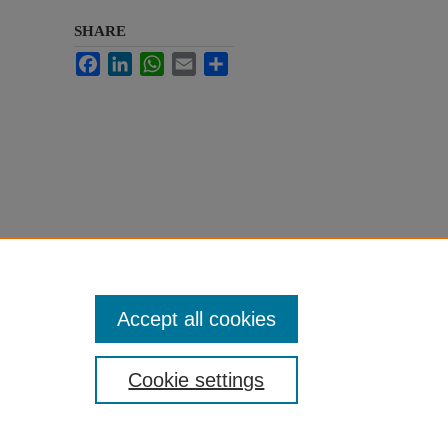
SHARE
Facebook
LinkedIn
WhatsApp
Email
Share
Accept all cookies
Cookie settings