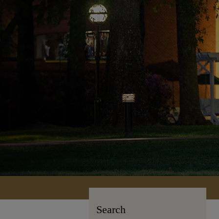
Search