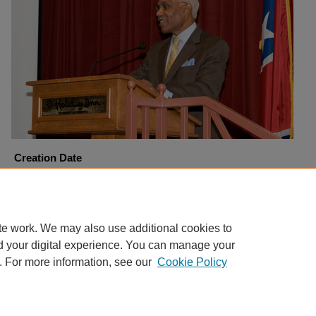
Creation Date
9-21-2008
Copyright
Harding University
te work. We may also use additional cookies to
d your digital experience. You can manage your
. For more information, see our
Cookie Policy
Home
|
About
|
FAQ
|
My Account
|
Accessibility Statement
Privacy
Copyright