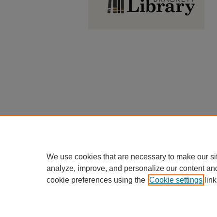
We use cookies that are necessary to make our si
analyze, improve, and personalize our content an
cookie preferences using the
Cookie settings
link