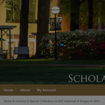
Home
About
My Account
>
>
>
>
Home
Archives & Special Collections
HST Historical
Images
1904