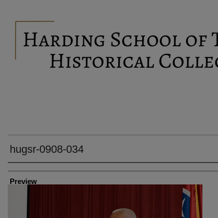
hugsr-0908-034
Creator
Preview