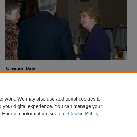
Creation Date
9-20-2008
Copyright
Harding University
te work. We may also use additional cookies to
d your digital experience. You can manage your
. For more information, see our
Cookie Policy
Home
|
About
|
FAQ
|
My Account
|
Accessibility Statement
Privacy
Copyright