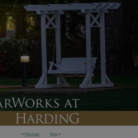
<
Previous
Next
>