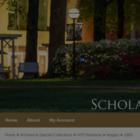
Home
About
My Account
>
>
>
>
Home
Archives & Special Collections
HST Historical
Images
1900