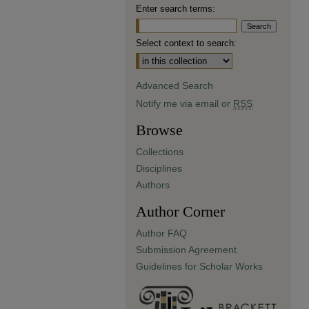
Enter search terms:
Select context to search:
Advanced Search
Notify me via email or
RSS
Browse
Collections
Disciplines
Authors
Author Corner
Author FAQ
Submission Agreement
Guidelines for Scholar Works