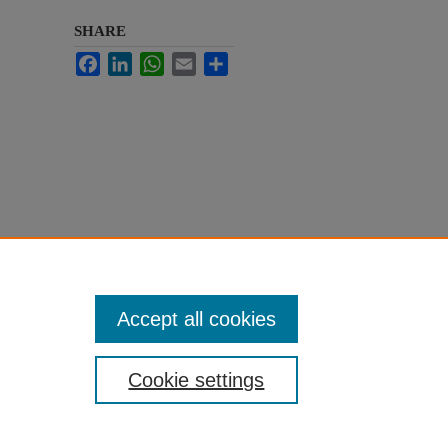
SHARE
Facebook
LinkedIn
WhatsApp
Email
Share
Accept all cookies
Cookie settings