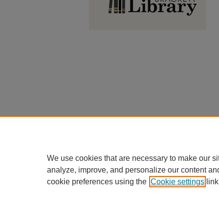
We use cookies that are necessary to make our si
analyze, improve, and personalize our content an
cookie preferences using the
Cookie settings
link