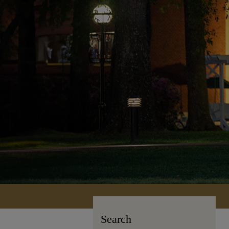
Search