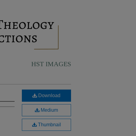
HST IMAGES
Download
Medium
Thumbnail