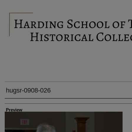
hugsr-0908-026
Creator
Preview