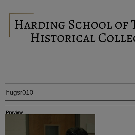
hugsr010
Creator
Preview