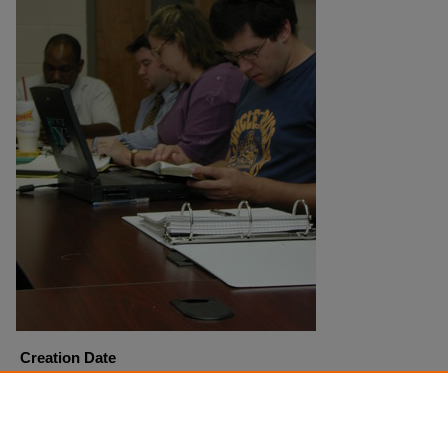
Creation Date
9-18-2001
Copyright
Harding University