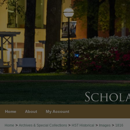
Home
About
My Account
>
>
>
>
Home
Archives & Special Collections
HST Historical
Images
1816