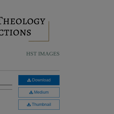
HST IMAGES
Download
Medium
Thumbnail