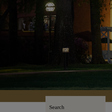
Search