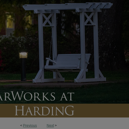
<
Previous
Next
>