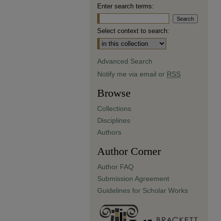
Enter search terms:
Select context to search:
Advanced Search
Notify me via email or
RSS
Browse
Collections
Disciplines
Authors
Author Corner
Author FAQ
Submission Agreement
Guidelines for Scholar Works