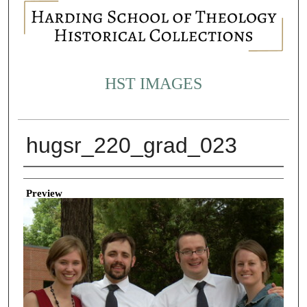
HST IMAGES
hugsr_220_grad_023
Creator
Preview