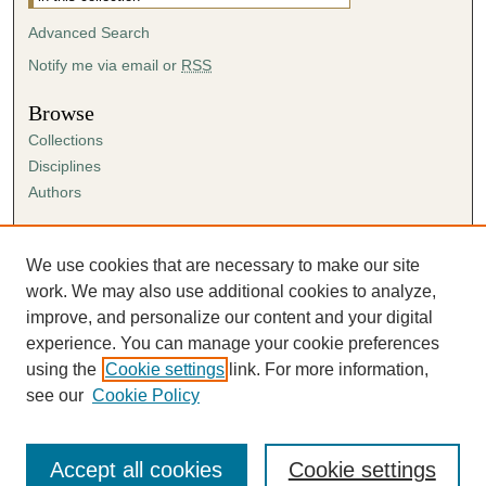
Advanced Search
Notify me via email or
RSS
Browse
Collections
Disciplines
Authors
Author Corner
Author FAQ
We use cookies that are necessary to make our site
Submission Agreement
work. We may also use additional cookies to analyze,
Guidelines for Scholar Works
improve, and personalize our content and your digital
experience. You can manage your cookie preferences
using the
Cookie settings
link. For more information,
see our
Cookie Policy
Accept all cookies
Cookie settings