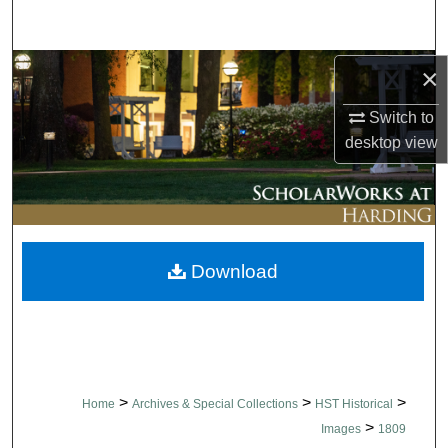
Search
Browse Collections
×
Switch to
My Account
desktop
view
About
Digital Commons Network™
Download
>
>
>
Home
Archives & Special Collections
HST Historical
>
Images
1809