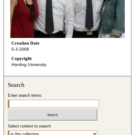
Creation Date
5-3-2008
Copyright
Harding University
Search
Enter search terms:
Select context to search: