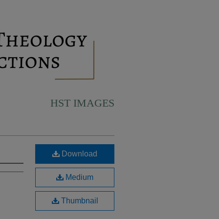
HST IMAGES
Download
Medium
Thumbnail