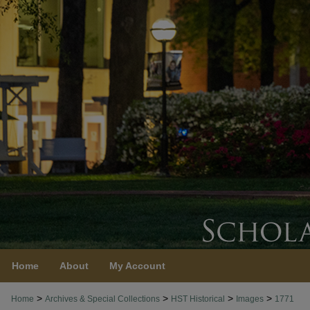
Home
About
My Account
>
>
>
>
Home
Archives & Special Collections
HST Historical
Images
1771