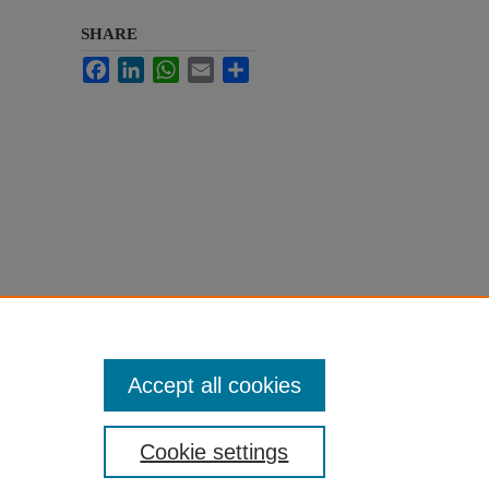
SHARE
Facebook
LinkedIn
WhatsApp
Email
Share
Accept all cookies
Cookie settings