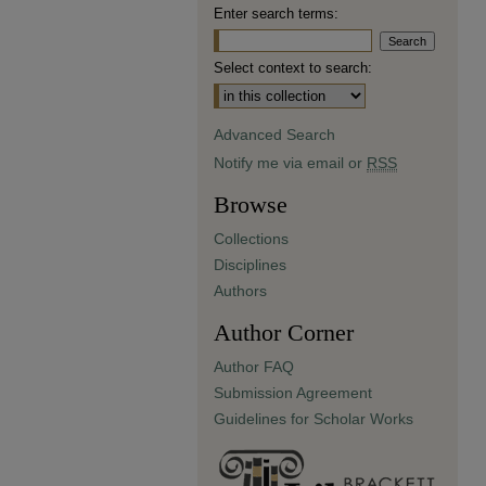
Enter search terms:
Select context to search:
Advanced Search
Notify me via email or
RSS
Browse
Collections
Disciplines
Authors
Author Corner
Author FAQ
Submission Agreement
Guidelines for Scholar Works