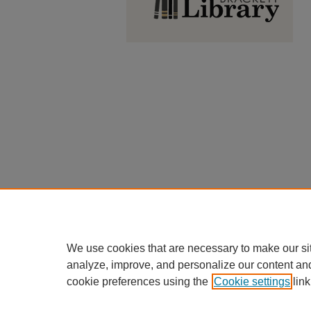
We use cookies that are necessary to make our si
analyze, improve, and personalize our content an
cookie preferences using the
Cookie settings
link