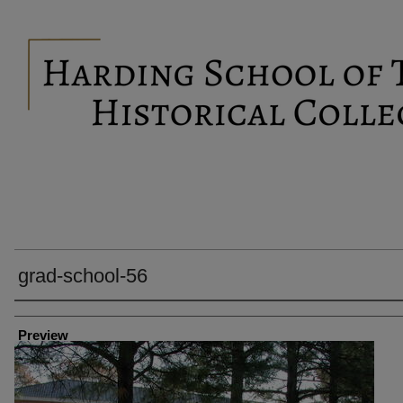
grad-school-56
Creator
Preview