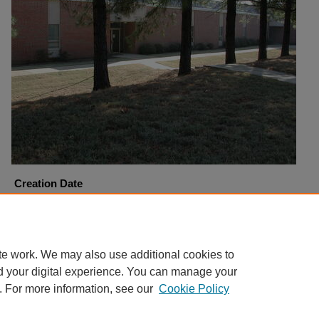
Creation Date
12-7-2000
Copyright
Harding University
te work. We may also use additional cookies to
d your digital experience. You can manage your
. For more information, see our
Cookie Policy
Home
|
About
|
FAQ
|
My Account
|
Accessibility Statement