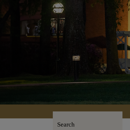
Search