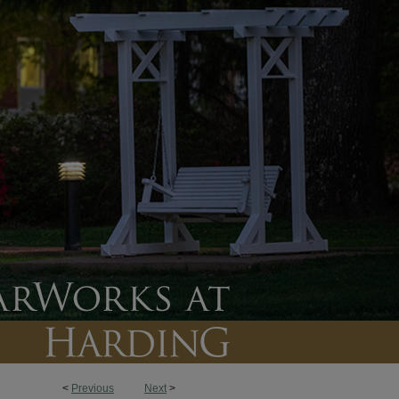
<
Previous
Next
>