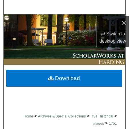
Search
Browse Collections
×
Switch to
My Account
desktop
view
About
Digital Commons Network™
Download
>
>
>
Home
Archives & Special Collections
HST Historical
>
Images
1751