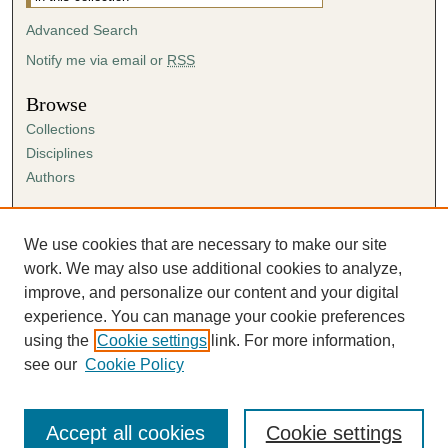
Advanced Search
Notify me via email or
RSS
Browse
Collections
Disciplines
Authors
Author Corner
Author FAQ
We use cookies that are necessary to make our site
Submission Agreement
work. We may also use additional cookies to analyze,
Guidelines for Scholar Works
improve, and personalize our content and your digital
experience. You can manage your cookie preferences
using the
Cookie settings
link. For more information,
see our
Cookie Policy
Accept all cookies
Cookie settings