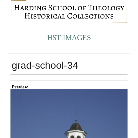
HST IMAGES
grad-school-34
Creator
Preview