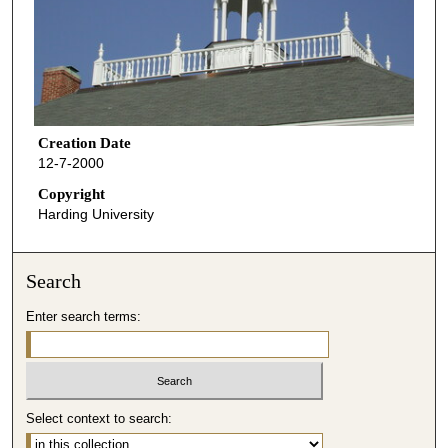
Creation Date
12-7-2000
Copyright
Harding University
Search
Enter search terms:
Select context to search: