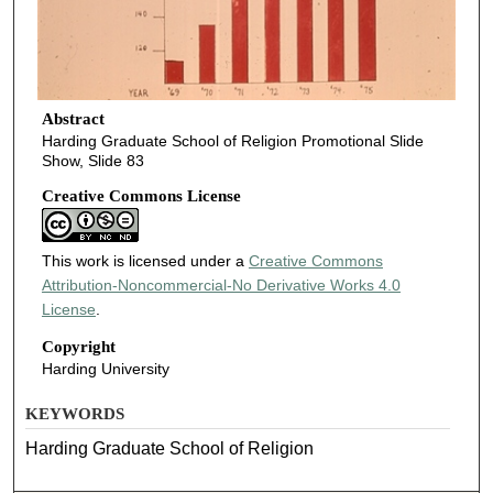
Abstract
Harding Graduate School of Religion Promotional Slide
Show, Slide 83
Creative Commons License
This work is licensed under a
Creative Commons
Attribution-Noncommercial-No Derivative Works 4.0
License
.
Copyright
Harding University
KEYWORDS
Harding Graduate School of Religion