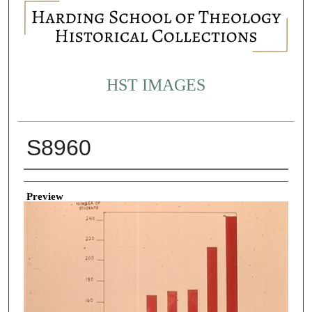
HST IMAGES
S8960
Creator
Preview