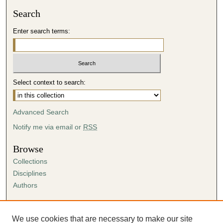
Search
Enter search terms:
Select context to search:
Advanced Search
Notify me via email or
RSS
Browse
Collections
Disciplines
Authors
Author Corner
Author FAQ
We use cookies that are necessary to make our site