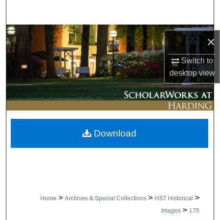
Search
Browse Collections
×
My Account
Switch to
desktop
view
About
Digital Commons Network™
Download
>
>
>
Home
Archives & Special Collections
HST Historical
>
Images
175