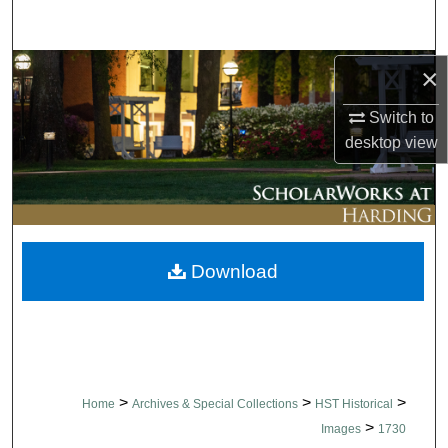
Search
Browse Collections
×
Switch to
My Account
desktop
view
About
Digital Commons Network™
Download
>
>
>
Home
Archives & Special Collections
HST Historical
>
Images
1730