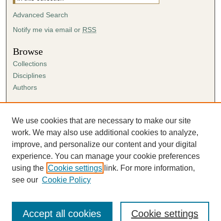
Advanced Search
Notify me via email or
RSS
Browse
Collections
Disciplines
Authors
Author Corner
Author FAQ
We use cookies that are necessary to make our site
Submission Agreement
work. We may also use additional cookies to analyze,
Guidelines for Scholar Works
improve, and personalize our content and your digital
experience. You can manage your cookie preferences
using the
Cookie settings
link. For more information,
see our
Cookie Policy
Accept all cookies
Cookie settings