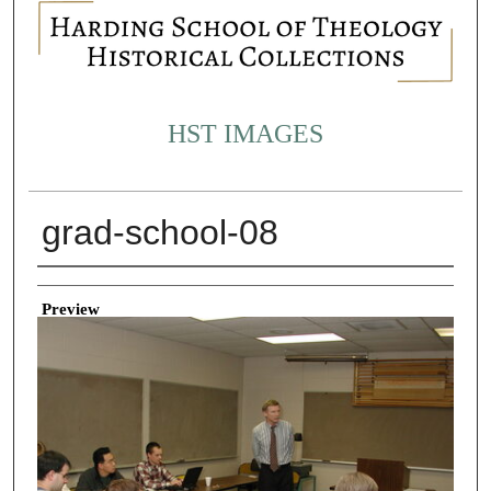
HST IMAGES
grad-school-08
Creator
Preview