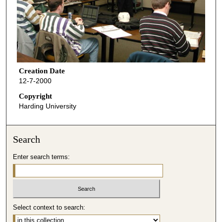
Creation Date
12-7-2000
Copyright
Harding University
Search
Enter search terms:
Select context to search: