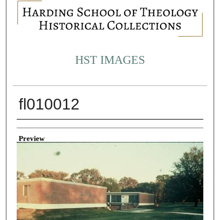
HST IMAGES
fl010012
Creator
Preview