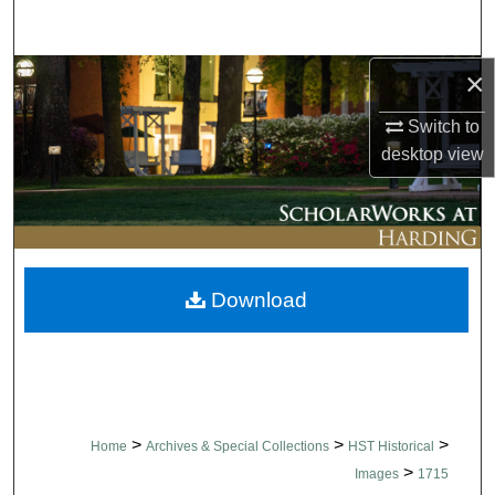
Search
×
Browse Collections
Switch to
My Account
desktop
view
About
Digital Commons Network™
Download
>
>
>
Home
Archives & Special Collections
HST Historical
>
Images
1715