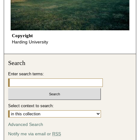
Copyright
Harding University
Search
Enter search terms:
Select context to search:
Advanced Search
Notify me via email or
RSS