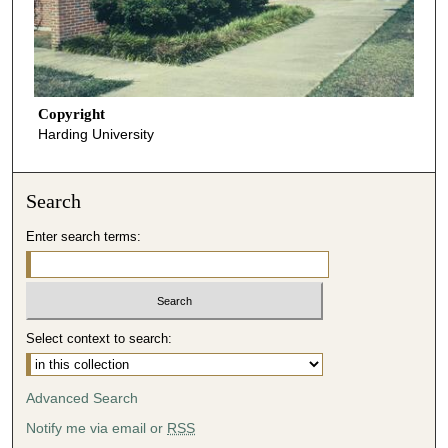
Copyright
Harding University
Search
Enter search terms:
Select context to search:
Advanced Search
Notify me via email or
RSS