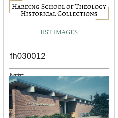
HST IMAGES
fh030012
Creator
Preview