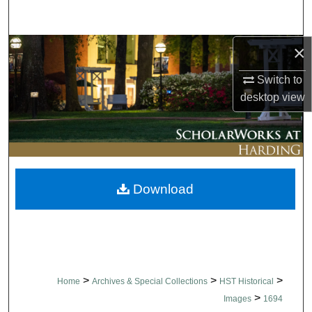
Search
×
Browse Collections
Switch to
My Account
desktop
view
About
Digital Commons Network™
Download
>
>
>
Home
Archives & Special Collections
HST Historical
>
Images
1694