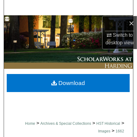
Search
×
Browse Collections
Switch to
My Account
desktop
view
About
Digital Commons Network™
Download
>
>
>
Home
Archives & Special Collections
HST Historical
>
Images
1662