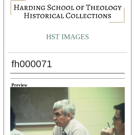
HST IMAGES
fh000071
Creator
Preview