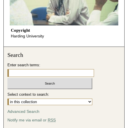
Copyright
Harding University
Search
Enter search terms:
Select context to search:
Advanced Search
Notify me via email or
RSS