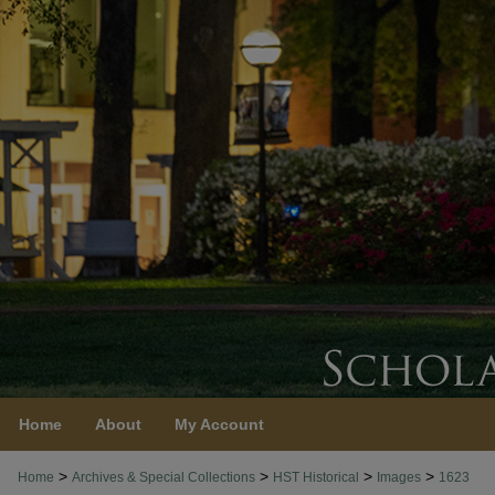
Home
About
My Account
>
>
>
>
Home
Archives & Special Collections
HST Historical
Images
1623