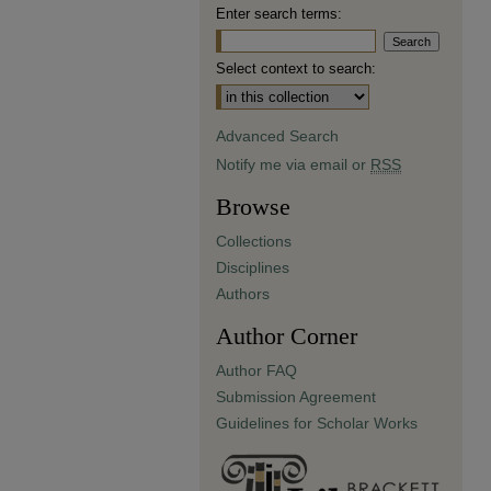
Enter search terms:
Select context to search:
Advanced Search
Notify me via email or
RSS
Browse
Collections
Disciplines
Authors
Author Corner
Author FAQ
Submission Agreement
Guidelines for Scholar Works