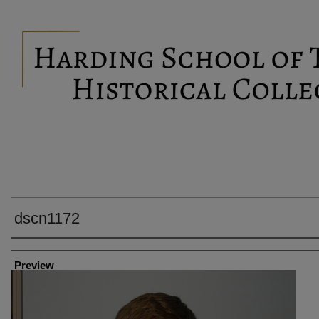
dscn1172
Creator
Preview