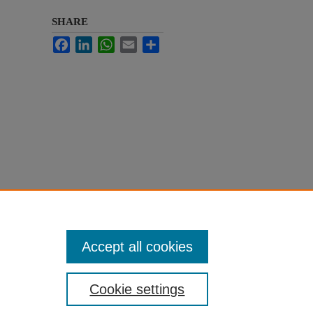
SHARE
Facebook
LinkedIn
WhatsApp
Email
Share
Accept all cookies
Cookie settings