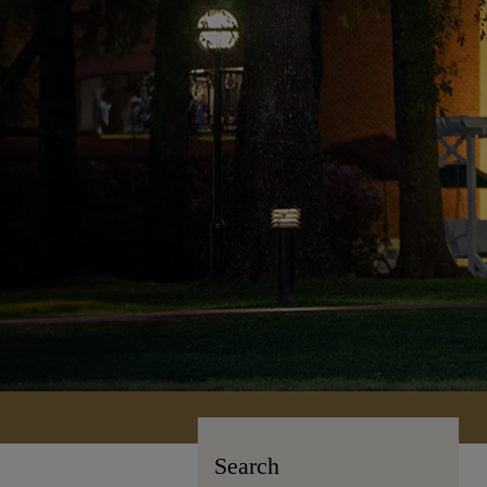
Search