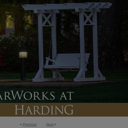
<
Previous
Next
>