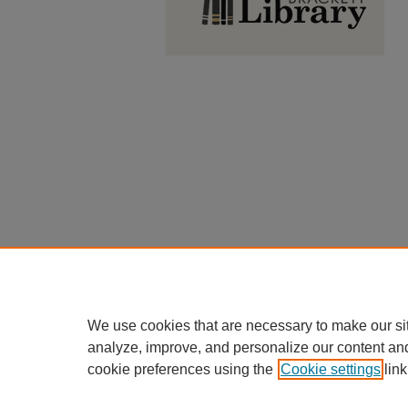
We use cookies that are necessary to make our si
analyze, improve, and personalize our content an
cookie preferences using the
Cookie settings
link