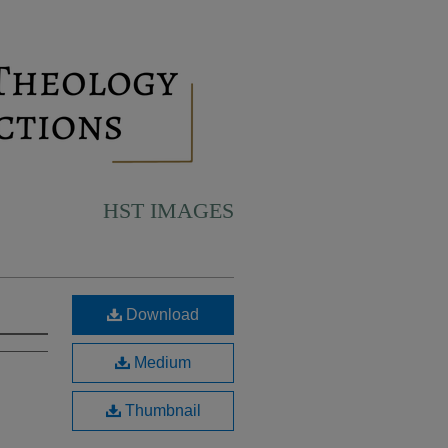
HST IMAGES
Download
Medium
Thumbnail