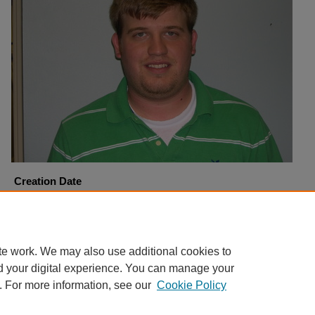
Creation Date
10-3-2005
Copyright
Harding University
te work. We may also use additional cookies to
d your digital experience. You can manage your
. For more information, see our
Cookie Policy
Home
|
About
|
FAQ
|
My Account
|
Accessibility Statement