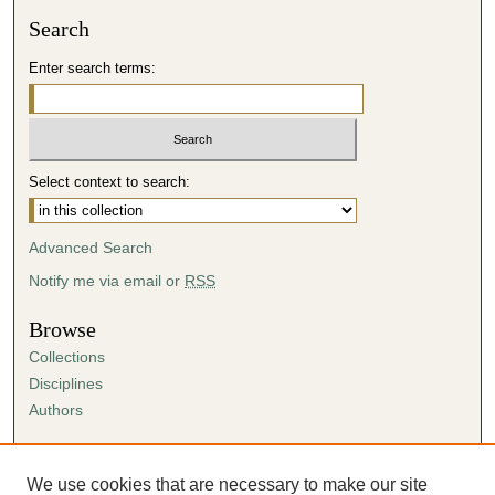
Search
Enter search terms:
Select context to search:
Advanced Search
Notify me via email or
RSS
Browse
Collections
Disciplines
Authors
Author Corner
Author FAQ
We use cookies that are necessary to make our site