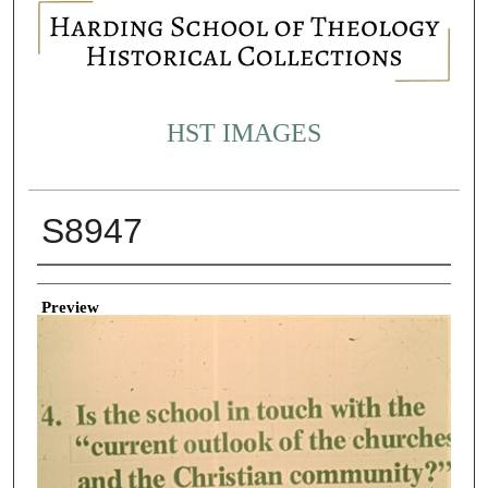
HST IMAGES
S8947
Creator
Preview