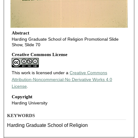
Abstract
Harding Graduate School of Religion Promotional Slide
Show, Slide 70
Creative Commons License
This work is licensed under a
Creative Commons
Attribution-Noncommercial-No Derivative Works 4.0
License
.
Copyright
Harding University
KEYWORDS
Harding Graduate School of Religion