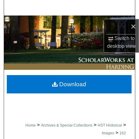
Search
Browse Collections
×
My Account
Switch to
desktop
view
About
Digital Commons Network™
Download
>
>
>
Home
Archives & Special Collections
HST Historical
>
Images
162