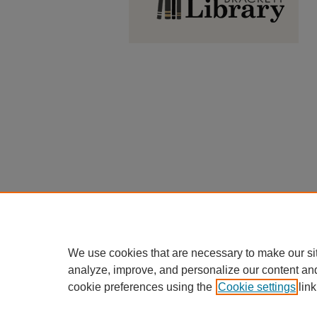
We use cookies that are necessary to make our si
analyze, improve, and personalize our content an
cookie preferences using the
Cookie settings
link