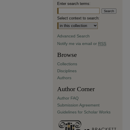
Enter search terms:
Select context to search:
Advanced Search
Notify me via email or
RSS
Browse
Collections
Disciplines
Authors
Author Corner
Author FAQ
Submission Agreement
Guidelines for Scholar Works