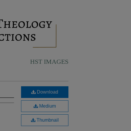
HST IMAGES
Download
Medium
Thumbnail