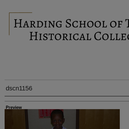
dscn1156
Creator
Preview