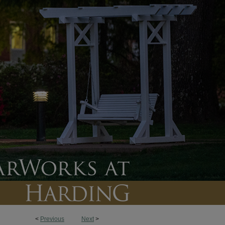
<
Previous
Next
>