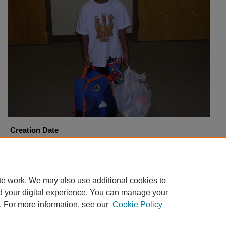
Creation Date
9-15-2005
Copyright
Harding University
te work. We may also use additional cookies to
d your digital experience. You can manage your
. For more information, see our
Cookie Policy
Home
|
About
|
FAQ
|
My Account
|
Accessibility Statement