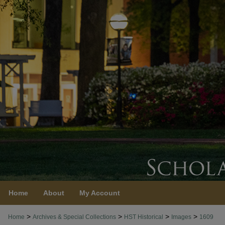
Home
About
My Account
>
>
>
>
Home
Archives & Special Collections
HST Historical
Images
1609