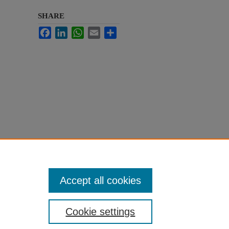
SHARE
Facebook
LinkedIn
WhatsApp
Email
Share
Accept all cookies
Cookie settings