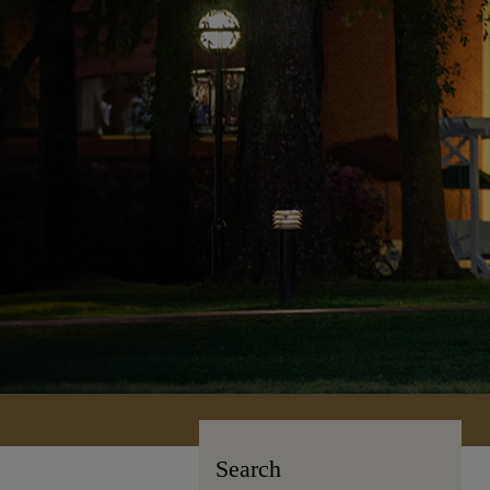
Search