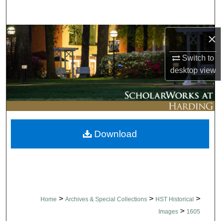
Search
Browse Collections
×
Switch to
My Account
desktop
view
About
Digital Commons Network™
Download
>
>
>
Home
Archives & Special Collections
HST Historical
>
Images
1605