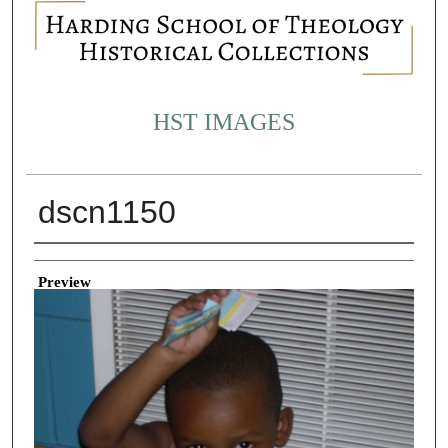
HST IMAGES
dscn1150
Creator
Preview