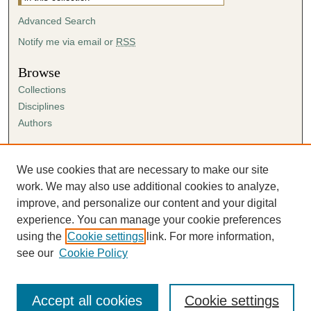
Advanced Search
Notify me via email or
RSS
Browse
Collections
Disciplines
Authors
Author Corner
Author FAQ
We use cookies that are necessary to make our site
Submission Agreement
work. We may also use additional cookies to analyze,
Guidelines for Scholar Works
improve, and personalize our content and your digital
experience. You can manage your cookie preferences
using the
Cookie settings
link. For more information,
see our
Cookie Policy
Accept all cookies
Cookie settings