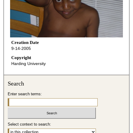
Creation Date
9-14-2005
Copyright
Harding University
Search
Enter search terms:
Select context to search: